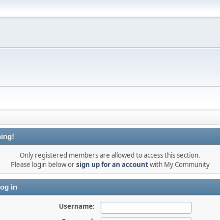
ing!
Only registered members are allowed to access this section.
Please login below or
sign up for an account
with My Community
og in
Username: