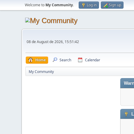
Welcome to
My Community
.
Log in
Sign up
08 de August de 2026, 15:51:42
Home
Search
Calendar
My Community
Warn
L