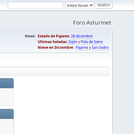
Foro Asturmet
News:
Estado de Pajares:
28 diciembre
Ultimas heladas:
Gijón
y
Pola de Siero
Nieve en Diciembre:
Pajares
y
San Isidro