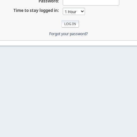
Password:
Time to stay logged in:
Forgot your password?