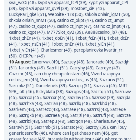
svai_wcOi (48)
,
kypit yzi apparat_fcPl (39)
,
kypit yzi apparat_clPl
(39)
,
kypit yzi apparat_gvPl (39)
,
mostbet_xiPi (43)
,
LuckyPari_gkel (51)
,
WebSite - 1r8 (50)
,
shkola onlain_igMT (50)
,
shkola onlain_nnMT (50)
,
casino cz_okpt (47)
,
casino cz_umpt
(47)
,
casino cz_qupt (47)
,
casino cz_jnpt (47)
,
casino cz_jmpt (47)
,
casino cz_kgpt (47)
,
M777Slot_qv2 (39)
,
Ae888casino_lp7 (48)
,
1xbet_zhEn (41)
,
1xbet_doEn (41)
,
1xbet_fcEn (41)
,
1xbet_dcEn
(41)
,
1xbet_nsEn (41)
,
1xbet_enEn (41)
,
1xbet_yiEn (41)
,
1xbet_vlEn (41)
,
Charlesmor (49)
,
pereplanirovka kvartir_rr
(50)
,
CHIRPuir (49)
10 August
:
Iariorvwk (49)
,
Sazrzey (48)
,
Iariorade (49)
,
Sazrdjh
(51)
,
Iariordcy (49)
,
Sazrfit (51)
,
Cazryhy (43)
,
Cazreye (43)
,
Cazrzbr (43)
,
can i buy cheap cilostazo (46)
,
Vivod iz zapoya
rostov_em (45)
,
Vivod iz zapoya rostov_us (45)
,
Sazrucw (51)
,
Sazrmkz (51)
,
Danielenels (39)
,
Sazrqlq (51)
,
Sazrvzu (45)
,
MRT
SPB_ipKi (46)
,
Rickyblata (38)
,
Sazrqps (45)
,
Sazrtql (51)
,
Sazruwv
(45)
,
Sazrcol (45)
,
Sazrcxr (45)
,
Sazrlny (45)
,
Sazrsvz (39)
,
Sazrjda
(48)
,
Sazrhxa (48)
,
Sazrian (48)
,
Sazrllq (48)
,
Sazrkhd (48)
,
Sazrkem (48)
,
Sazrezc (48)
,
Sazrsee (48)
,
Sazrrsj (48)
,
Sazreqe
(48)
,
Sazrgkb (48)
,
Sazraea (48)
,
Sazrjzl (48)
,
Sazrufl (48)
,
Sazrcse
(48)
,
Sazrlzi (48)
,
Sazrepu (48)
,
Sazrqqn (48)
,
CharlesLaw (45)
,
Sazrsvh (51)
,
Sazrrmb (51)
,
Sazrssc (46)
,
Sazroyj (39)
,
can i buy
generic seroflo (46)
,
where can i get cheap nem (46)
,
get
cozaar for sale (46)
,
buy astelin without insur (46)
,
where to buy