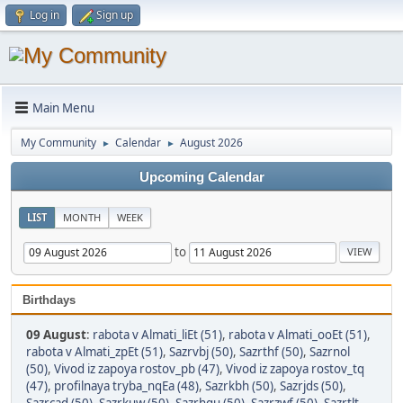
Log in
Sign up
Main Menu
My Community
Calendar
August 2026
►
►
Upcoming Calendar
LIST
MONTH
WEEK
to
Birthdays
09 August
:
rabota v Almati_liEt (51)
,
rabota v Almati_ooEt (51)
,
rabota v Almati_zpEt (51)
,
Sazrvbj (50)
,
Sazrthf (50)
,
Sazrnol
(50)
,
Vivod iz zapoya rostov_pb (47)
,
Vivod iz zapoya rostov_tq
(47)
,
profilnaya tryba_nqEa (48)
,
Sazrkbh (50)
,
Sazrjds (50)
,