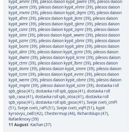
kypit_ammr (39)
,
pilesos daison kypit_pwmr (39)
,
pilesos daison
kypit_axmr (39)
,
pilesos daison kypit_xhmr (39)
,
pilesos daison
kypit_mxmr (39)
,
pilesos daison kypit_dqmr (39)
,
pilesos daison
kypit_afmr (39)
,
pilesos daison kypit_jkmr (39)
,
pilesos daison
kypit_jwmr (39)
,
pilesos daison kypit_gkmr (39)
,
pilesos daison
kypit_csmr (39)
,
pilesos daison kypit_zqmr (39)
,
pilesos daison
kypit_simr (39)
,
pilesos daison kypit_wwmr (39)
,
pilesos daison
kypit_pzmr (39)
,
pilesos daison kypit_ybmr (39)
,
pilesos daison
kypit_bomr (39)
,
pilesos daison kypit_plmr (39)
,
pilesos daison
kypit_almr (39)
,
pilesos daison kypit_gcmr (39)
,
pilesos daison
kypit_dwmr (39)
,
pilesos daison kypit_krmr (39)
,
pilesos daison
kypit_ctmr (39)
,
pilesos daison kypit_lbmr (39)
,
pilesos daison
kypit_domr (39)
,
pilesos daison kypit_smmr (39)
,
pilesos daison
kypit_tcmr (39)
,
pilesos daison kypit_evmr (39)
,
pilesos daison
kypit_wemr (39)
,
pilesos daison kypit_obmr (39)
,
pilesos daison
kypit_mqmr (39)
,
pilesos daison kypit_scmr (39)
,
dostavka roll
spb_gkoa (41)
,
dostavka roll spb_qqoa (41)
,
dostavka roll
spb_raoa (41)
,
dostavka roll spb_otoa (41)
,
dostavka roll
spb_vpoa (41)
,
dostavka roll spb_gxoa (41)
,
Svejie cveti_cmPl
(51)
,
Svejie cveti_raPl (51)
,
Svejie cveti_vqPl (51)
,
kypit
kyrsovyu_cwEl (42)
,
Chestermup (46)
,
Richardslups (47)
,
Rafaelknoxy (39)
11 August
:
Kachan (37)