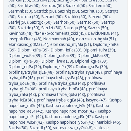
Sazrcad (50)
,
Sazrkuw (50)
,
Sazrhgu (50)
,
Sazrzwf (50)
,
Sazrtlt
(50)
,
Sazrkfw (50)
,
Sazrupx (50)
,
Sazrkul (50)
,
Sazrtem (50)
,
Sazrmnb (50)
,
Sazrdzk (50)
,
Sazrniq (50)
,
Sazrlmu (50)
,
Sazrqtt
(50)
,
Sazrqcx (50)
,
Sazranf (50)
,
Sazrkkk (50)
,
Sazrvot (50)
,
Sazrlvj (50)
,
Sazrtgd (50)
,
Sazrhbs (50)
,
Sazrnsq (50)
,
Sazrrqx
(50)
,
Sazrtdo (50)
,
Sazrfzt (50)
,
Sazregu (50)
,
Sazrrjs (50)
,
Kevinhot (48)
,
ff24e7b/comments_zkkl (45)
,
DavidUNIDE (41)
,
JosephfrFluer (48)
,
Normanmah (40)
,
elon casino_bgMa (51)
,
elon casino_gdMa (51)
,
elon casino_myMa (51)
,
Diplomi_xmPa
(39)
,
Diplomi_ctPa (39)
,
Diplomi_ixPa (39)
,
Diplomi_tuPa (39)
,
Diplomi_woPa (39)
,
Diplomi_usPa (39)
,
Diplomi_kkPa (39)
,
Diplomi_qjPa (39)
,
Diplomi_iwPa (39)
,
Diplomi_kgPa (39)
,
Diplomi_nqPa (39)
,
Diplomi_kiPa (39)
,
Diplomi_scPa (39)
,
profilnaya tryba_sjEa (48)
,
profilnaya tryba_ryEa (48)
,
profilnaya
tryba_ikEa (48)
,
profilnaya tryba_ysEa (48)
,
profilnaya
tryba_qoEa (48)
,
profilnaya tryba_gzEa (48)
,
profilnaya
tryba_ghEa (48)
,
profilnaya tryba_hmEa (48)
,
profilnaya
tryba_rhEa (48)
,
profilnaya tryba_qbEa (48)
,
profilnaya
tryba_ixEa (48)
,
profilnaya tryba_qgEa (48)
,
kasyno (47)
,
Kashpo
napolnoe_mfSr (42)
,
Kashpo napolnoe_fvSr (42)
,
Kashpo
napolnoe_aeSr (42)
,
Kashpo napolnoe_moSr (42)
,
Kashpo
napolnoe_erSr (42)
,
Kashpo napolnoe_jdSr (42)
,
Kashpo
napolnoe_wsSr (42)
,
Kashpo napolnoe_ypSr (42)
,
Mariolok (46)
,
Sazrlsi (50)
,
Sazrgdf (50)
,
vintovie svai_ryOi (48)
,
vintovie