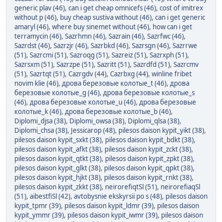
generic plav (46)
,
can i get cheap omnicefs (46)
,
cost of imitrex
without p (46)
,
buy cheap sustiva without (46)
,
can i get generic
amaryl (46)
,
where buy sinemet without (46)
,
how can i get
terramycin (46)
,
Sazrhmn (46)
,
Sazrain (46)
,
Sazrfwc (46)
,
Sazrdst (46)
,
Sazrzjr (46)
,
Sazrbkd (46)
,
Sazrsgn (46)
,
Sazrrwe
(51)
,
Sazrcmi (51)
,
Sazroqg (51)
,
Sazreiz (51)
,
Sazrxph (51)
,
Sazrsxm (51)
,
Sazrzpe (51)
,
Sazritt (51)
,
Sazrdfd (51)
,
Sazrcmv
(51)
,
Sazrtqt (51)
,
Cazrgdv (44)
,
Cazrbxg (44)
,
winline fribet
novim klie (46)
,
дрова березовые колотые_t (46)
,
дрова
березовые колотые_g (46)
,
дрова березовые колотые_s
(46)
,
дрова березовые колотые_u (46)
,
дрова березовые
колотые_k (46)
,
дрова березовые колотые_b (46)
,
Diplomi_djsa (38)
,
Diplomi_owsa (38)
,
Diplomi_qlsa (38)
,
Diplomi_chsa (38)
,
Jessicarop (48)
,
pilesos daison kypit_yikt (38)
,
pilesos daison kypit_sxkt (38)
,
pilesos daison kypit_bdkt (38)
,
pilesos daison kypit_afkt (38)
,
pilesos daison kypit_zckt (38)
,
pilesos daison kypit_qtkt (38)
,
pilesos daison kypit_zpkt (38)
,
pilesos daison kypit_glkt (38)
,
pilesos daison kypit_qpkt (38)
,
pilesos daison kypit_hjkt (38)
,
pilesos daison kypit_rnkt (38)
,
pilesos daison kypit_zkkt (38)
,
neirorefiqtSl (51)
,
neirorefiaqSl
(51)
,
aibestfiSl (42)
,
avtobysnie ekskyrsii po s (48)
,
pilesos daison
kypit_tpmr (39)
,
pilesos daison kypit_ldmr (39)
,
pilesos daison
kypit_ymmr (39)
,
pilesos daison kypit_iwmr (39)
,
pilesos daison