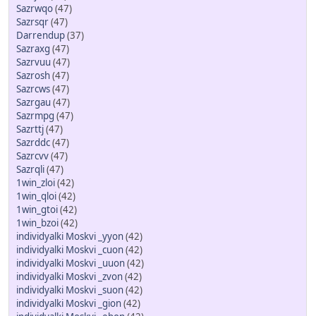
Sazrwqo
(47)
Sazrsqr
(47)
Darrendup
(37)
Sazraxg
(47)
Sazrvuu
(47)
Sazrosh
(47)
Sazrcws
(47)
Sazrgau
(47)
Sazrmpg
(47)
Sazrttj
(47)
Sazrddc
(47)
Sazrcvv
(47)
Sazrqli
(47)
1win_zloi
(42)
1win_qloi
(42)
1win_gtoi
(42)
1win_bzoi
(42)
individyalki Moskvi _yyon
(42)
individyalki Moskvi _cuon
(42)
individyalki Moskvi _uuon
(42)
individyalki Moskvi _zvon
(42)
individyalki Moskvi _suon
(42)
individyalki Moskvi _gion
(42)