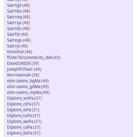
Sazrtgd
(48)
Sazrhbs
(48)
Sazrnsq
(48)
Sazrrqx
(48)
Sazrtdo
(48)
Sazrfzt
(48)
Sazregu
(48)
Sazrrjs
(48)
Kevinhot
(46)
ff24e7b/comments_zkkl
(43)
DavidUNIDE
(39)
JosephfrFluer
(46)
Normanmah
(38)
elon casino_bgMa
(49)
elon casino_gdMa
(49)
elon casino_myMa
(49)
Diplomi_xmPa
(37)
Diplomi_ctPa
(37)
Diplomi_ixPa
(37)
Diplomi_tuPa
(37)
Diplomi_woPa
(37)
Diplomi_usPa
(37)
Diplomi_kkPa
(37)