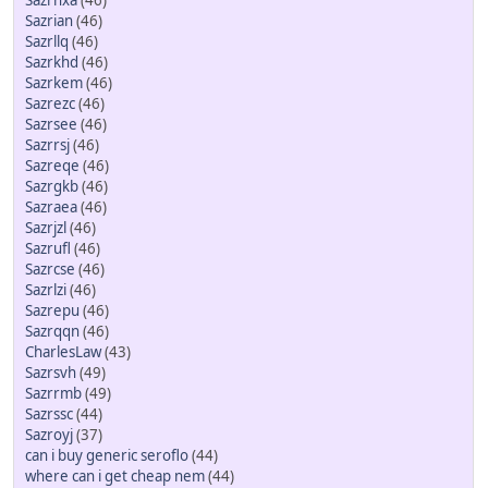
Sazrhxa
(46)
Sazrian
(46)
Sazrllq
(46)
Sazrkhd
(46)
Sazrkem
(46)
Sazrezc
(46)
Sazrsee
(46)
Sazrrsj
(46)
Sazreqe
(46)
Sazrgkb
(46)
Sazraea
(46)
Sazrjzl
(46)
Sazrufl
(46)
Sazrcse
(46)
Sazrlzi
(46)
Sazrepu
(46)
Sazrqqn
(46)
CharlesLaw
(43)
Sazrsvh
(49)
Sazrrmb
(49)
Sazrssc
(44)
Sazroyj
(37)
can i buy generic seroflo
(44)
where can i get cheap nem
(44)