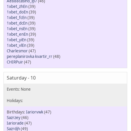
Ae888casino_lp7
(46)
1xbet_zhEn
(39)
1xbet_doEn
(39)
1xbet_fcEn
(39)
1xbet_dcEn
(39)
1xbet_nsEn
(39)
1xbet_enEn
(39)
1xbet_yiEn
(39)
1xbet_vlEn
(39)
Charlesmor
(47)
pereplanirovka kvartir_rr
(48)
CHIRPuir
(47)
Saturday - 10
Iariorvwk
(47)
Sazrzey
(46)
Iariorade
(47)
Sazrdjh
(49)