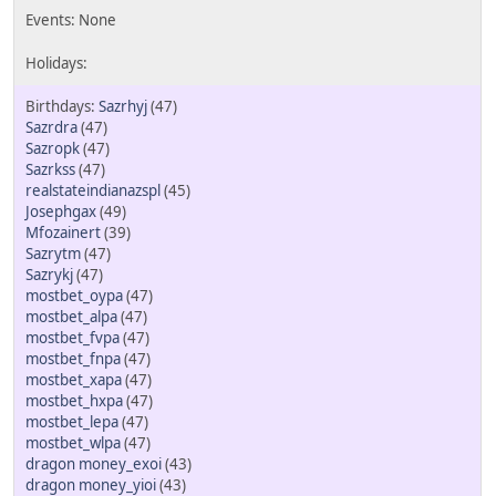
Sazrhyj
(47)
Sazrdra
(47)
Sazropk
(47)
Sazrkss
(47)
realstateindianazspl
(45)
Josephgax
(49)
Mfozainert
(39)
Sazrytm
(47)
Sazrykj
(47)
mostbet_oypa
(47)
mostbet_alpa
(47)
mostbet_fvpa
(47)
mostbet_fnpa
(47)
mostbet_xapa
(47)
mostbet_hxpa
(47)
mostbet_lepa
(47)
mostbet_wlpa
(47)
dragon money_exoi
(43)
dragon money_yioi
(43)