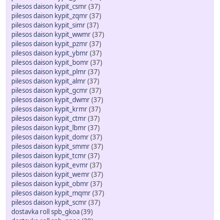
pilesos daison kypit_csmr
(37)
pilesos daison kypit_zqmr
(37)
pilesos daison kypit_simr
(37)
pilesos daison kypit_wwmr
(37)
pilesos daison kypit_pzmr
(37)
pilesos daison kypit_ybmr
(37)
pilesos daison kypit_bomr
(37)
pilesos daison kypit_plmr
(37)
pilesos daison kypit_almr
(37)
pilesos daison kypit_gcmr
(37)
pilesos daison kypit_dwmr
(37)
pilesos daison kypit_krmr
(37)
pilesos daison kypit_ctmr
(37)
pilesos daison kypit_lbmr
(37)
pilesos daison kypit_domr
(37)
pilesos daison kypit_smmr
(37)
pilesos daison kypit_tcmr
(37)
pilesos daison kypit_evmr
(37)
pilesos daison kypit_wemr
(37)
pilesos daison kypit_obmr
(37)
pilesos daison kypit_mqmr
(37)
pilesos daison kypit_scmr
(37)
dostavka roll spb_gkoa
(39)