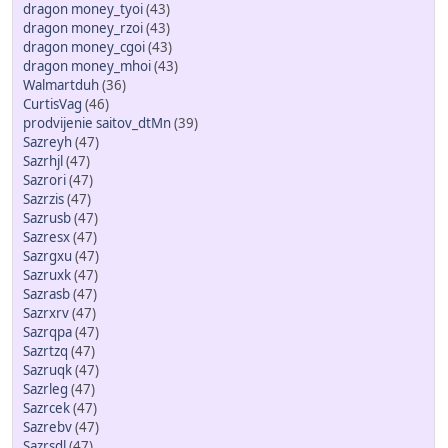
dragon money_tyoi
(43)
dragon money_rzoi
(43)
dragon money_cgoi
(43)
dragon money_mhoi
(43)
Walmartduh
(36)
CurtisVag
(46)
prodvijenie saitov_dtMn
(39)
Sazreyh
(47)
Sazrhjl
(47)
Sazrori
(47)
Sazrzis
(47)
Sazrusb
(47)
Sazresx
(47)
Sazrgxu
(47)
Sazruxk
(47)
Sazrasb
(47)
Sazrxrv
(47)
Sazrqpa
(47)
Sazrtzq
(47)
Sazruqk
(47)
Sazrleg
(47)
Sazrcek
(47)
Sazrebv
(47)
Sazrsdl
(47)