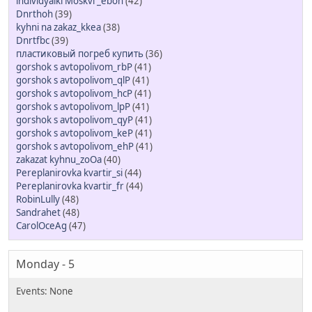
individyalki Moskvi _ebon
(42)
Dnrthoh
(39)
kyhni na zakaz_kkea
(38)
Dnrtfbc
(39)
пластиковый погреб купить
(36)
gorshok s avtopolivom_rbP
(41)
gorshok s avtopolivom_qlP
(41)
gorshok s avtopolivom_hcP
(41)
gorshok s avtopolivom_lpP
(41)
gorshok s avtopolivom_qyP
(41)
gorshok s avtopolivom_keP
(41)
gorshok s avtopolivom_ehP
(41)
zakazat kyhnu_zoOa
(40)
Pereplanirovka kvartir_si
(44)
Pereplanirovka kvartir_fr
(44)
RobinLully
(48)
Sandrahet
(48)
CarolOceAg
(47)
Monday - 5