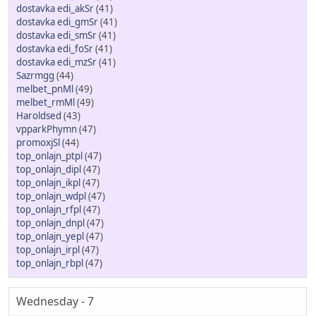
dostavka edi_akSr
(41)
dostavka edi_gmSr
(41)
dostavka edi_smSr
(41)
dostavka edi_foSr
(41)
dostavka edi_mzSr
(41)
Sazrmgg
(44)
melbet_pnMl
(49)
melbet_rmMl
(49)
Haroldsed
(43)
vpparkPhymn
(47)
promoxjSl
(44)
top_onlajn_ptpl
(47)
top_onlajn_dipl
(47)
top_onlajn_ikpl
(47)
top_onlajn_wdpl
(47)
top_onlajn_rfpl
(47)
top_onlajn_dnpl
(47)
top_onlajn_yepl
(47)
top_onlajn_irpl
(47)
top_onlajn_rbpl
(47)
Wednesday - 7