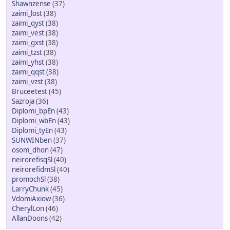
Shawnzense
(37)
zaimi_lost
(38)
zaimi_qyst
(38)
zaimi_vest
(38)
zaimi_gxst
(38)
zaimi_tzst
(38)
zaimi_yhst
(38)
zaimi_qqst
(38)
zaimi_vzst
(38)
Bruceetest
(45)
Sazroja
(36)
Diplomi_bpEn
(43)
Diplomi_wbEn
(43)
Diplomi_tyEn
(43)
SUNWINben
(37)
osom_dhon
(47)
neirorefisqSl
(40)
neirorefidmSl
(40)
promochSl
(38)
LarryChunk
(45)
VdomiAxiow
(36)
CherylLon
(46)
AllanDoons
(42)