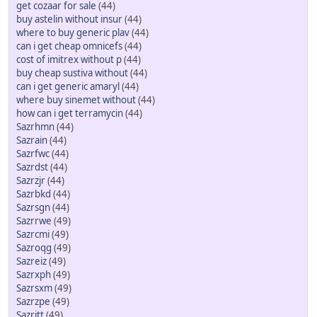
get cozaar for sale
(44)
buy astelin without insur
(44)
where to buy generic plav
(44)
can i get cheap omnicefs
(44)
cost of imitrex without p
(44)
buy cheap sustiva without
(44)
can i get generic amaryl
(44)
where buy sinemet without
(44)
how can i get terramycin
(44)
Sazrhmn
(44)
Sazrain
(44)
Sazrfwc
(44)
Sazrdst
(44)
Sazrzjr
(44)
Sazrbkd
(44)
Sazrsgn
(44)
Sazrrwe
(49)
Sazrcmi
(49)
Sazroqg
(49)
Sazreiz
(49)
Sazrxph
(49)
Sazrsxm
(49)
Sazrzpe
(49)
Sazritt
(49)