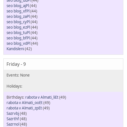
seo blog_uuPl
(44)
seo blog_ajPl
(44)
seo blog_xfPl
(44)
seo blog_zaPl
(44)
seo blog_cyPl
(44)
seo blog_ezPl
(44)
seo blog_tuPl
(44)
seo blog_bfPl
(44)
seo blog_vdPl
(44)
Kandisleni
(42)
Friday - 9
rabota v Almati_liEt
(49)
rabota v Almati_ooEt
(49)
rabota v Almati_zpEt
(49)
Sazrvbj
(48)
Sazrthf
(48)
Sazrnol
(48)