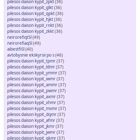
pilesos daison kypit_zpkt
(36)
pilesos daison kypit_glkt
(36)
pilesos daison kypit_qpkt
(36)
pilesos daison kypit_hjkt
(36)
pilesos daison kypit_rnkt
(36)
pilesos daison kypit_zkkt
(36)
neirorefiqtSl
(49)
neirorefiaqSl
(49)
aibestfiSl
(40)
avtobysnie ekskyrsii po s
(46)
pilesos daison kypit_tpmr
(37)
pilesos daison kypit_ldmr
(37)
pilesos daison kypit_ymmr
(37)
pilesos daison kypit_iwmr
(37)
pilesos daison kypit_ammr
(37)
pilesos daison kypit_pwmr
(37)
pilesos daison kypit_axmr
(37)
pilesos daison kypit_xhmr
(37)
pilesos daison kypit_mxmr
(37)
pilesos daison kypit_dqmr
(37)
pilesos daison kypit_afmr
(37)
pilesos daison kypit_jkmr
(37)
pilesos daison kypit_jwmr
(37)
pilesos daison kypit_gkmr
(37)