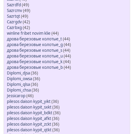
Sazrdfd
(49)
Sazrcmv
(49)
Sazrtqt
(49)
Cazrgdv
(42)
Cazrbxg
(42)
winline fribet novim klie
(44)
дрова березовые колотые_t
(44)
дрова березовые колотые_g
(44)
дрова березовые колотые_s
(44)
дрова березовые колотые_u
(44)
дрова березовые колотые_k
(44)
дрова березовые колотые_b
(44)
Diplomi_djsa
(36)
Diplomi_owsa
(36)
Diplomi_qlsa
(36)
Diplomi_chsa
(36)
Jessicarop
(46)
pilesos daison kypit_yikt
(36)
pilesos daison kypit_sxkt
(36)
pilesos daison kypit_bdkt
(36)
pilesos daison kypit_afkt
(36)
pilesos daison kypit_zckt
(36)
pilesos daison kypit_qtkt
(36)