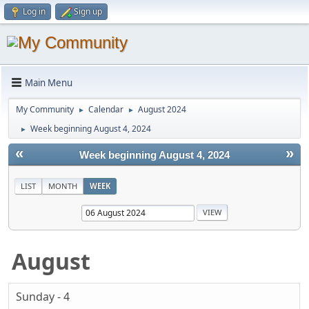
Log in
Sign up
Main Menu
My Community
Calendar
August 2024
►
►
Week beginning August 4, 2024
►
«
»
Week beginning August 4, 2024
LIST
MONTH
WEEK
August
Sunday - 4