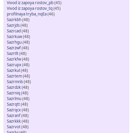
Vivod iz zapoya rostov_pb
(45)
Vivod iz zapoya rostov_tq
(45)
profilnaya tryba_nqEa
(46)
Sazrkbh
(48)
Sazrjds
(48)
Sazrcad
(48)
Sazrkuw
(48)
Sazrhgu
(48)
Sazrzwf
(48)
Sazrtlt
(48)
Sazrkfw
(48)
Sazrupx
(48)
Sazrkul
(48)
Sazrtem
(48)
Sazrmnb
(48)
Sazrdzk
(48)
Sazrniq
(48)
Sazrlmu
(48)
Sazrqtt
(48)
Sazrqcx
(48)
Sazranf
(48)
Sazrkkk
(48)
Sazrvot
(48)
Sazrlvj
(48)