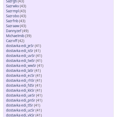
Sazrgti
(43)
Sazrwkv
(43)
Sazrmpl
(43)
Sazrobo
(43)
Sazrfnb
(43)
Sazraaw
(43)
Dannyzef
(49)
Michaelmib
(39)
Cazrxff
(42)
dostavka edi_jeSr
(41)
dostavka edi_isSr
(41)
dostavka edi_uvSr
(41)
dostavka edi_twSr
(41)
dostavka edi_wwSr
(41)
dostavka edi_laSr
(41)
dostavka edi_ecSr
(41)
dostavka edi_rhSr
(41)
dostavka edi_fdSr
(41)
dostavka edi_kkSr
(41)
dostavka edi_ueSr
(41)
dostavka edi_pnSr
(41)
dostavka edi_tlSr
(41)
dostavka edi_ucSr
(41)
dostavka edi_vkSr
(41)