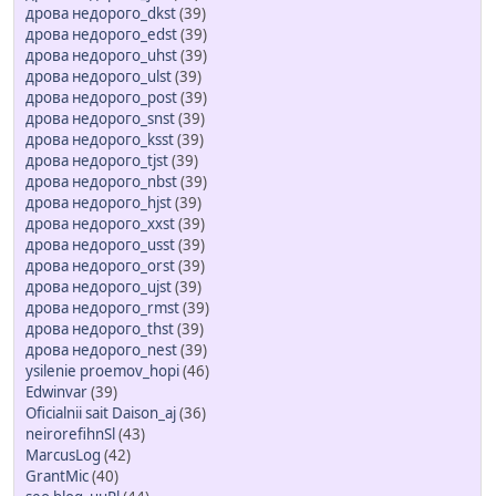
дрова недорого_dkst
(39)
дрова недорого_edst
(39)
дрова недорого_uhst
(39)
дрова недорого_ulst
(39)
дрова недорого_post
(39)
дрова недорого_snst
(39)
дрова недорого_ksst
(39)
дрова недорого_tjst
(39)
дрова недорого_nbst
(39)
дрова недорого_hjst
(39)
дрова недорого_xxst
(39)
дрова недорого_usst
(39)
дрова недорого_orst
(39)
дрова недорого_ujst
(39)
дрова недорого_rmst
(39)
дрова недорого_thst
(39)
дрова недорого_nest
(39)
ysilenie proemov_hopi
(46)
Edwinvar
(39)
Oficialnii sait Daison_aj
(36)
neirorefihnSl
(43)
MarcusLog
(42)
GrantMic
(40)