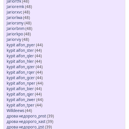
Jariortfk
(48)
Jarioremk
(48)
Jariorxvc
(48)
Jariorlwa
(48)
Jariorsmy
(48)
Jariorbnm
(48)
Jariorkpo
(48)
Jariorviy
(48)
kypit aifon_pyer
(44)
kypit aifon_ster
(44)
kypit aifon_qler
(44)
kypit aifon_hler
(44)
kypit aifon_qzer
(44)
kypit aifon_rqer
(44)
kypit aifon_gcer
(44)
kypit aifon_nper
(44)
kypit aifon_bier
(44)
kypit aifon_qjer
(44)
kypit aifon_zwer
(44)
kypit aifon_tper
(44)
Willdeews
(44)
дрова недорого_pnst
(39)
дрова недорого_xast
(39)
дрова недорого_jzst
(39)