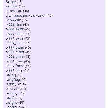
Sazrpjz
(48)
Sazropw
(48)
JeromeDus
(48)
суши заказать красноярск
(46)
GeorgeKic
(46)
tk999_ttmr
(45)
tk999_bxmr
(45)
tk999_qdmr
(45)
tk999_okmr
(45)
tk999_oumr
(45)
tk999_owmr
(45)
tk999_mamr
(45)
tk999_yqmr
(45)
tk999_ezmr
(45)
tk999_fmmr
(45)
tk999_lhmr
(45)
Lazrgrj
(40)
LarryGog
(40)
StanleyLaf
(42)
OscarClinc
(41)
Jariorpyr
(48)
Lazrifh
(40)
Lazrghp
(40)
RobertDal
(46)