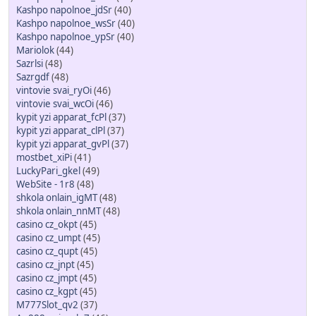
Kashpo napolnoe_jdSr
(40)
Kashpo napolnoe_wsSr
(40)
Kashpo napolnoe_ypSr
(40)
Mariolok
(44)
Sazrlsi
(48)
Sazrgdf
(48)
vintovie svai_ryOi
(46)
vintovie svai_wcOi
(46)
kypit yzi apparat_fcPl
(37)
kypit yzi apparat_clPl
(37)
kypit yzi apparat_gvPl
(37)
mostbet_xiPi
(41)
LuckyPari_gkel
(49)
WebSite - 1r8
(48)
shkola onlain_igMT
(48)
shkola onlain_nnMT
(48)
casino cz_okpt
(45)
casino cz_umpt
(45)
casino cz_qupt
(45)
casino cz_jnpt
(45)
casino cz_jmpt
(45)
casino cz_kgpt
(45)
M777Slot_qv2
(37)