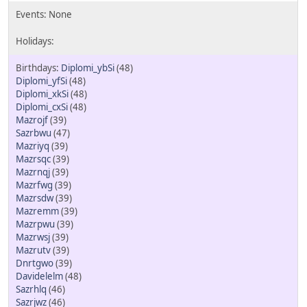
Diplomi_ybSi
(48)
Diplomi_yfSi
(48)
Diplomi_xkSi
(48)
Diplomi_cxSi
(48)
Mazrojf
(39)
Sazrbwu
(47)
Mazriyq
(39)
Mazrsqc
(39)
Mazrnqj
(39)
Mazrfwg
(39)
Mazrsdw
(39)
Mazremm
(39)
Mazrpwu
(39)
Mazrwsj
(39)
Mazrutv
(39)
Dnrtgwo
(39)
Davidelelm
(48)
Sazrhlq
(46)
Sazrjwz
(46)