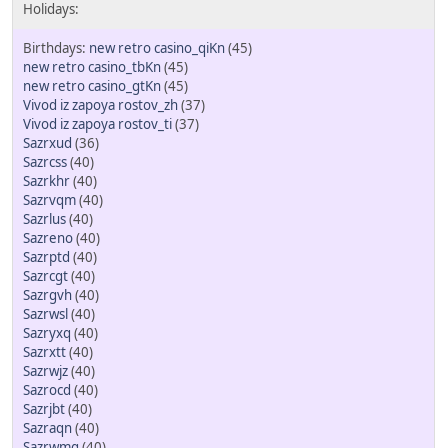
new retro casino_qiKn
(45)
new retro casino_tbKn
(45)
new retro casino_gtKn
(45)
Vivod iz zapoya rostov_zh
(37)
Vivod iz zapoya rostov_ti
(37)
Sazrxud
(36)
Sazrcss
(40)
Sazrkhr
(40)
Sazrvqm
(40)
Sazrlus
(40)
Sazreno
(40)
Sazrptd
(40)
Sazrcgt
(40)
Sazrgvh
(40)
Sazrwsl
(40)
Sazryxq
(40)
Sazrxtt
(40)
Sazrwjz
(40)
Sazrocd
(40)
Sazrjbt
(40)
Sazraqn
(40)
Sazrwmg
(40)