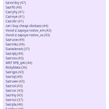
Iariordcy
(47)
Sazrfit
(49)
Cazryhy
(41)
Cazreye
(41)
Cazrzbr
(41)
can i buy cheap cilostazo
(44)
Vivod iz zapoya rostov_em
(43)
Vivod iz zapoya rostov_us
(43)
Sazrucw
(49)
Sazrmkz
(49)
Danielenels
(37)
Sazrqlq
(49)
Sazrvzu
(43)
MRT SPB_ipKi
(44)
Rickyblata
(36)
Sazrqps
(43)
Sazrtql
(49)
Sazruwv
(43)
Sazrcol
(43)
Sazrcxr
(43)
Sazrlny
(43)
Sazrsvz
(37)
Sazrjda
(46)