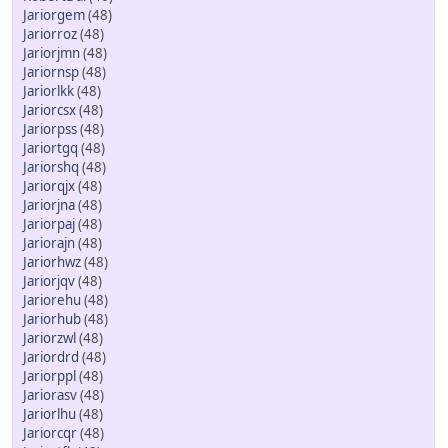
Jariorgem
(48)
Jariorroz
(48)
Jariorjmn
(48)
Jariornsp
(48)
Jariorlkk
(48)
Jariorcsx
(48)
Jariorpss
(48)
Jariortgq
(48)
Jariorshq
(48)
Jariorqjx
(48)
Jariorjna
(48)
Jariorpaj
(48)
Jariorajn
(48)
Jariorhwz
(48)
Jariorjqv
(48)
Jariorehu
(48)
Jariorhub
(48)
Jariorzwl
(48)
Jariordrd
(48)
Jariorppl
(48)
Jariorasv
(48)
Jariorlhu
(48)
Jariorcqr
(48)