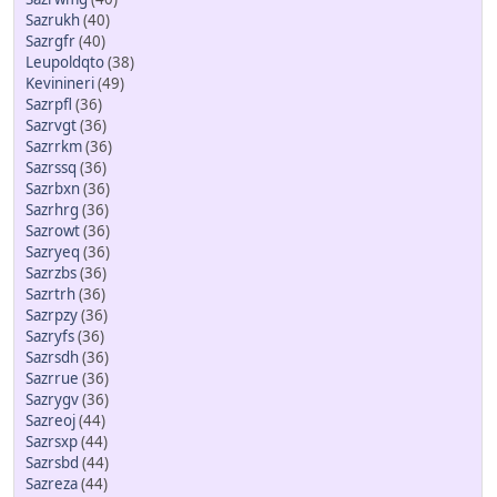
Sazrukh
(40)
Sazrgfr
(40)
Leupoldqto
(38)
Kevinineri
(49)
Sazrpfl
(36)
Sazrvgt
(36)
Sazrrkm
(36)
Sazrssq
(36)
Sazrbxn
(36)
Sazrhrg
(36)
Sazrowt
(36)
Sazryeq
(36)
Sazrzbs
(36)
Sazrtrh
(36)
Sazrpzy
(36)
Sazryfs
(36)
Sazrsdh
(36)
Sazrrue
(36)
Sazrygv
(36)
Sazreoj
(44)
Sazrsxp
(44)
Sazrsbd
(44)
Sazreza
(44)