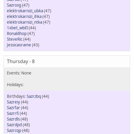
Sazrosg
(47)
elektrokarnizi_ubka
(47)
elektrokarnizi_ihka
(47)
elektrokarnizi_ntka
(47)
1xbet_wbEl
(44)
Ronaldhop
(47)
SteveRic
(44)
Jessicaorame
(43)
Thursday - 8
Sazrzbq
(44)
Sazreiy
(44)
Sazrfar
(44)
Sazrrfi
(44)
Sazrdls
(48)
Sazrdpd
(48)
Sazrcqp
(48)