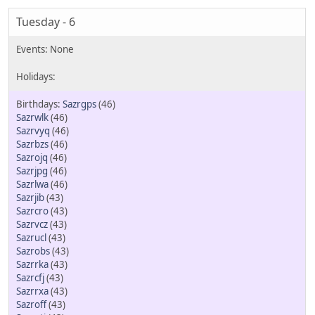
Tuesday - 6
Sazrgps
(46)
Sazrwlk
(46)
Sazrvyq
(46)
Sazrbzs
(46)
Sazrojq
(46)
Sazrjpg
(46)
Sazrlwa
(46)
Sazrjib
(43)
Sazrcro
(43)
Sazrvcz
(43)
Sazrucl
(43)
Sazrobs
(43)
Sazrrka
(43)
Sazrcfj
(43)
Sazrrxa
(43)
Sazroff
(43)