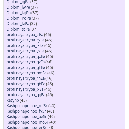
Diplomi_qjPa
(37)
Diplomi_iwPa
(37)
Diplomi_kgPa
(37)
Diplomi_nqPa
(37)
Diplomi_kiPa
(37)
Diplomi_scPa
(37)
profilnaya tryba_sjEa
(46)
profilnaya tryba_ryEa
(46)
profilnaya tryba_ikEa
(46)
profilnaya tryba_ysEa
(46)
profilnaya tryba_qoEa
(46)
profilnaya tryba_gzEa
(46)
profilnaya tryba_ghEa
(46)
profilnaya tryba_hmEa
(46)
profilnaya tryba_rhEa
(46)
profilnaya tryba_qbEa
(46)
profilnaya tryba_ixEa
(46)
profilnaya tryba_qgEa
(46)
kasyno
(45)
Kashpo napolnoe_mfSr
(40)
Kashpo napolnoe_fvSr
(40)
Kashpo napolnoe_aeSr
(40)
Kashpo napolnoe_moSr
(40)
Kashpo napolnoe_erSr
(40)