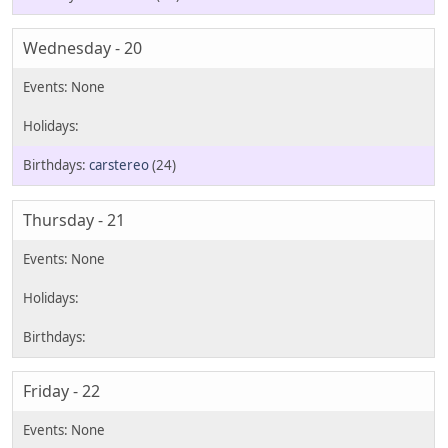
Wednesday - 20
carstereo
(24)
Thursday - 21
Friday - 22