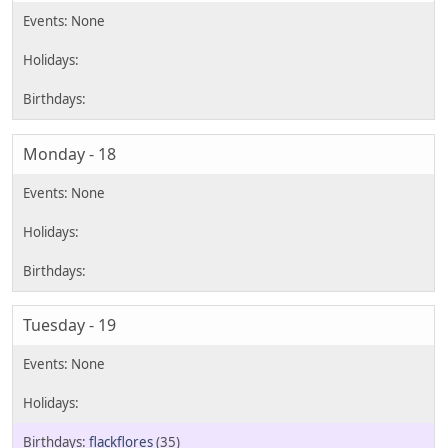
Monday - 18
Tuesday - 19
flackflores
(35)