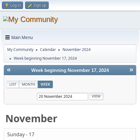
Log in
Sign up
Main Menu
My Community
Calendar
November 2024
►
►
Week beginning November 17, 2024
►
«
»
Week beginning November 17, 2024
LIST
MONTH
WEEK
November
Sunday - 17