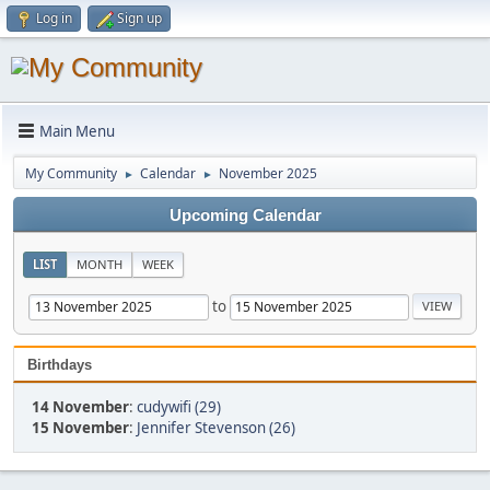
Log in
Sign up
Main Menu
My Community
Calendar
November 2025
►
►
Upcoming Calendar
LIST
MONTH
WEEK
to
Birthdays
14 November
:
cudywifi (29)
15 November
:
Jennifer Stevenson (26)