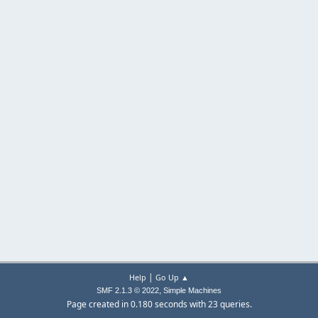
|
Help
Go Up ▲
,
SMF 2.1.3 © 2022
Simple Machines
Page created in 0.180 seconds with 23 queries.