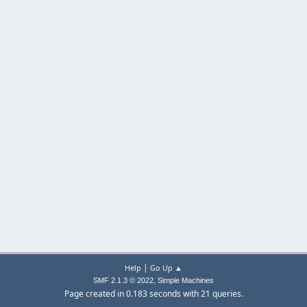
|
Help
Go Up ▲
,
SMF 2.1.3 © 2022
Simple Machines
Page created in 0.183 seconds with 21 queries.