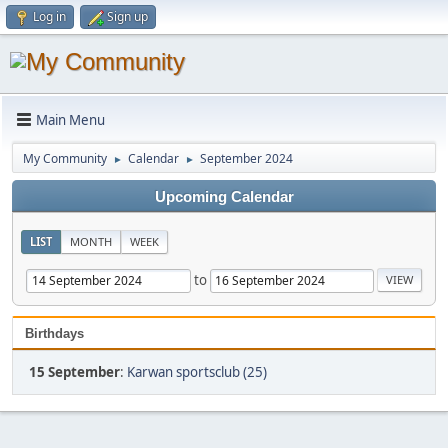
Log in
Sign up
Main Menu
My Community
Calendar
September 2024
►
►
Upcoming Calendar
LIST
MONTH
WEEK
to
Birthdays
15 September
:
Karwan sportsclub (25)