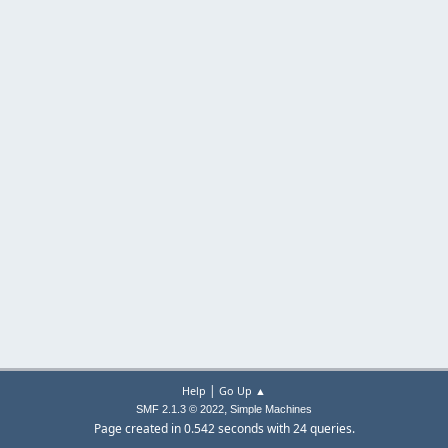
|
Help
Go Up ▲
,
SMF 2.1.3 © 2022
Simple Machines
Page created in 0.542 seconds with 24 queries.