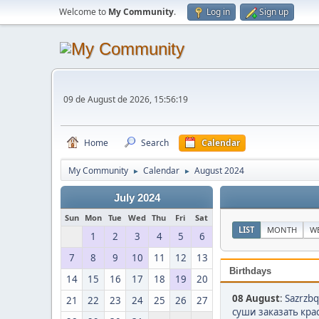
Welcome to
My Community
.
Log in
Sign up
09 de August de 2026, 15:56:19
Home
Search
Calendar
My Community
Calendar
August 2024
►
►
July 2024
Sun
Mon
Tue
Wed
Thu
Fri
Sat
LIST
MONTH
W
1
2
3
4
5
6
7
8
9
10
11
12
13
Birthdays
14
15
16
17
18
19
20
08 August
:
Sazrzbq
21
22
23
24
25
26
27
суши заказать крас