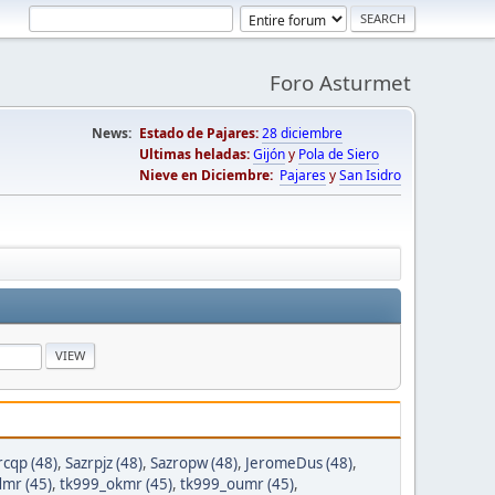
Foro Asturmet
News:
Estado de Pajares:
28 diciembre
Ultimas heladas:
Gijón
y
Pola de Siero
Nieve en Diciembre:
Pajares
y
San Isidro
rcqp (48)
,
Sazrpjz (48)
,
Sazropw (48)
,
JeromeDus (48)
,
mr (45)
,
tk999_okmr (45)
,
tk999_oumr (45)
,