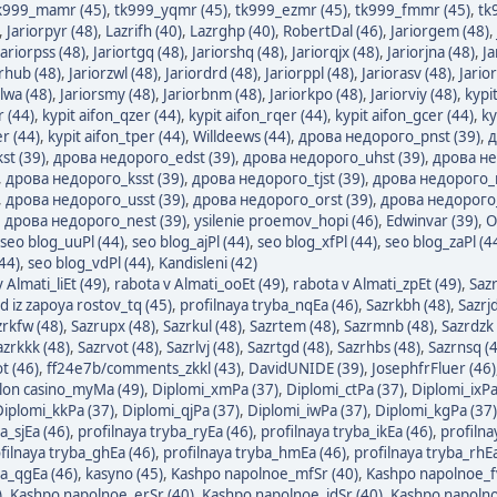
k999_mamr (45)
,
tk999_yqmr (45)
,
tk999_ezmr (45)
,
tk999_fmmr (45)
,
tk
,
Jariorpyr (48)
,
Lazrifh (40)
,
Lazrghp (40)
,
RobertDal (46)
,
Jariorgem (48)
,
Jariorpss (48)
,
Jariortgq (48)
,
Jariorshq (48)
,
Jariorqjx (48)
,
Jariorjna (48)
,
Ja
orhub (48)
,
Jariorzwl (48)
,
Jariordrd (48)
,
Jariorppl (48)
,
Jariorasv (48)
,
Jario
rlwa (48)
,
Jariorsmy (48)
,
Jariorbnm (48)
,
Jariorkpo (48)
,
Jariorviy (48)
,
kypi
r (44)
,
kypit aifon_qzer (44)
,
kypit aifon_rqer (44)
,
kypit aifon_gcer (44)
,
ky
r (44)
,
kypit aifon_tper (44)
,
Willdeews (44)
,
дрова недорого_pnst (39)
,
д
st (39)
,
дрова недорого_edst (39)
,
дрова недорого_uhst (39)
,
дрова не
,
дрова недорого_ksst (39)
,
дрова недорого_tjst (39)
,
дрова недорого_n
,
дрова недорого_usst (39)
,
дрова недорого_orst (39)
,
дрова недорого_
,
дрова недорого_nest (39)
,
ysilenie proemov_hopi (46)
,
Edwinvar (39)
,
O
seo blog_uuPl (44)
,
seo blog_ajPl (44)
,
seo blog_xfPl (44)
,
seo blog_zaPl (4
44)
,
seo blog_vdPl (44)
,
Kandisleni (42)
 Almati_liEt (49)
,
rabota v Almati_ooEt (49)
,
rabota v Almati_zpEt (49)
,
Sazr
d iz zapoya rostov_tq (45)
,
profilnaya tryba_nqEa (46)
,
Sazrkbh (48)
,
Sazrjd
zrkfw (48)
,
Sazrupx (48)
,
Sazrkul (48)
,
Sazrtem (48)
,
Sazrmnb (48)
,
Sazrdzk 
azrkkk (48)
,
Sazrvot (48)
,
Sazrlvj (48)
,
Sazrtgd (48)
,
Sazrhbs (48)
,
Sazrnsq (
t (46)
,
ff24e7b/comments_zkkl (43)
,
DavidUNIDE (39)
,
JosephfrFluer (46)
lon casino_myMa (49)
,
Diplomi_xmPa (37)
,
Diplomi_ctPa (37)
,
Diplomi_ixPa
Diplomi_kkPa (37)
,
Diplomi_qjPa (37)
,
Diplomi_iwPa (37)
,
Diplomi_kgPa (37)
a_sjEa (46)
,
profilnaya tryba_ryEa (46)
,
profilnaya tryba_ikEa (46)
,
profilna
filnaya tryba_ghEa (46)
,
profilnaya tryba_hmEa (46)
,
profilnaya tryba_rhEa
ba_qgEa (46)
,
kasyno (45)
,
Kashpo napolnoe_mfSr (40)
,
Kashpo napolnoe_f
)
,
Kashpo napolnoe_erSr (40)
,
Kashpo napolnoe_jdSr (40)
,
Kashpo napolno