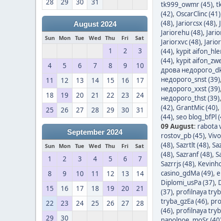
28
29
30
31
tk999_owmr (45)
,
t
(42)
,
OscarClinc (41)
(48)
,
Jariorcsx (48)
,
August 2024
Jariorehu (48)
,
Jari
Sun
Mon
Tue
Wed
Thu
Fri
Sat
Jariorxvc (48)
,
Jario
1
2
3
(44)
,
kypit aifon_hle
(44)
,
kypit aifon_zwe
4
5
6
7
8
9
10
дрова недорого_dk
недорого_snst (39)
11
12
13
14
15
16
17
недорого_xxst (39)
18
19
20
21
22
23
24
недорого_thst (39)
(42)
,
GrantMic (40)
,
25
26
27
28
29
30
31
(44)
,
seo blog_bfPl (
09 August
:
rabota v
September 2024
rostov_pb (45)
,
Vivo
(48)
,
Sazrtlt (48)
,
Sa
Sun
Mon
Tue
Wed
Thu
Fri
Sat
(48)
,
Sazranf (48)
,
S
1
2
3
4
5
6
7
Sazrrjs (48)
,
Kevinho
casino_gdMa (49)
,
e
8
9
10
11
12
13
14
Diplomi_usPa (37)
,
15
16
17
18
19
20
21
(37)
,
profilnaya tryb
tryba_gzEa (46)
,
pro
22
23
24
25
26
27
28
(46)
,
profilnaya try
29
30
napolnoe_moSr (40