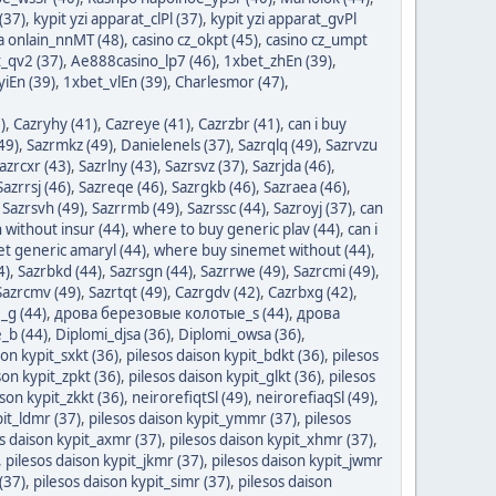
 (37)
,
kypit yzi apparat_clPl (37)
,
kypit yzi apparat_gvPl
a onlain_nnMT (48)
,
casino cz_okpt (45)
,
casino cz_umpt
_qv2 (37)
,
Ae888casino_lp7 (46)
,
1xbet_zhEn (39)
,
iEn (39)
,
1xbet_vlEn (39)
,
Charlesmor (47)
,
)
,
Cazryhy (41)
,
Cazreye (41)
,
Cazrzbr (41)
,
can i buy
49)
,
Sazrmkz (49)
,
Danielenels (37)
,
Sazrqlq (49)
,
Sazrvzu
azrcxr (43)
,
Sazrlny (43)
,
Sazrsvz (37)
,
Sazrjda (46)
,
Sazrrsj (46)
,
Sazreqe (46)
,
Sazrgkb (46)
,
Sazraea (46)
,
,
Sazrsvh (49)
,
Sazrrmb (49)
,
Sazrssc (44)
,
Sazroyj (37)
,
can
n without insur (44)
,
where to buy generic plav (44)
,
can i
get generic amaryl (44)
,
where buy sinemet without (44)
,
4)
,
Sazrbkd (44)
,
Sazrsgn (44)
,
Sazrrwe (49)
,
Sazrcmi (49)
,
Sazrcmv (49)
,
Sazrtqt (49)
,
Cazrgdv (42)
,
Cazrbxg (42)
,
g (44)
,
дрова березовые колотые_s (44)
,
дрова
_b (44)
,
Diplomi_djsa (36)
,
Diplomi_owsa (36)
,
son kypit_sxkt (36)
,
pilesos daison kypit_bdkt (36)
,
pilesos
son kypit_zpkt (36)
,
pilesos daison kypit_glkt (36)
,
pilesos
ison kypit_zkkt (36)
,
neirorefiqtSl (49)
,
neirorefiaqSl (49)
,
pit_ldmr (37)
,
pilesos daison kypit_ymmr (37)
,
pilesos
s daison kypit_axmr (37)
,
pilesos daison kypit_xhmr (37)
,
,
pilesos daison kypit_jkmr (37)
,
pilesos daison kypit_jwmr
(37)
,
pilesos daison kypit_simr (37)
,
pilesos daison