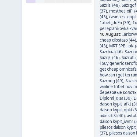
Sazrlsi (48)
,
Sazrgdf 
(37)
,
mostbet_xiPi (
(45)
,
casino cz_qupt 
1xbet_doEn (39)
,
1x
pereplanirovka kvart
10 August
:
Iariorv
cheap cilostazo (44)
(43)
,
MRT SPB_ipKi (
Sazrhxa (46)
,
Sazria
Sazrjzl (46)
,
Sazrufl 
i buy generic serofl
get cheap omnicefs 
how can i get terra
Sazroqg (49)
,
Sazrei
winline fribet novim 
березовые колотые
Diplomi_qlsa (36)
,
D
daison kypit_afkt (3
daison kypit_qpkt (3
aibestfiSl (40)
,
avtob
daison kypit_iwmr (
pilesos daison kypi
(37)
,
pilesos daison