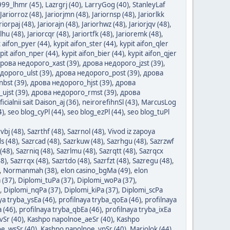
999_lhmr (45)
,
Lazrgrj (40)
,
LarryGog (40)
,
StanleyLaf
Jariorroz (48)
,
Jariorjmn (48)
,
Jariornsp (48)
,
Jariorlkk
riorpaj (48)
,
Jariorajn (48)
,
Jariorhwz (48)
,
Jariorjqv (48)
,
rlhu (48)
,
Jariorcqr (48)
,
Jariortfk (48)
,
Jarioremk (48)
,
t aifon_pyer (44)
,
kypit aifon_ster (44)
,
kypit aifon_qler
pit aifon_nper (44)
,
kypit aifon_bier (44)
,
kypit aifon_qjer
рова недорого_xast (39)
,
дрова недорого_jzst (39)
,
дорого_ulst (39)
,
дрова недорого_post (39)
,
дрова
bst (39)
,
дрова недорого_hjst (39)
,
дрова
ujst (39)
,
дрова недорого_rmst (39)
,
дрова
ficialnii sait Daison_aj (36)
,
neirorefihnSl (43)
,
MarcusLog
4)
,
seo blog_cyPl (44)
,
seo blog_ezPl (44)
,
seo blog_tuPl
vbj (48)
,
Sazrthf (48)
,
Sazrnol (48)
,
Vivod iz zapoya
s (48)
,
Sazrcad (48)
,
Sazrkuw (48)
,
Sazrhgu (48)
,
Sazrzwf
(48)
,
Sazrniq (48)
,
Sazrlmu (48)
,
Sazrqtt (48)
,
Sazrqcx
48)
,
Sazrrqx (48)
,
Sazrtdo (48)
,
Sazrfzt (48)
,
Sazregu (48)
,
,
Normanmah (38)
,
elon casino_bgMa (49)
,
elon
 (37)
,
Diplomi_tuPa (37)
,
Diplomi_woPa (37)
,
,
Diplomi_nqPa (37)
,
Diplomi_kiPa (37)
,
Diplomi_scPa
ya tryba_ysEa (46)
,
profilnaya tryba_qoEa (46)
,
profilnaya
 (46)
,
profilnaya tryba_qbEa (46)
,
profilnaya tryba_ixEa
vSr (40)
,
Kashpo napolnoe_aeSr (40)
,
Kashpo
e_wsSr (40)
,
Kashpo napolnoe_ypSr (40)
,
Mariolok (44)
,