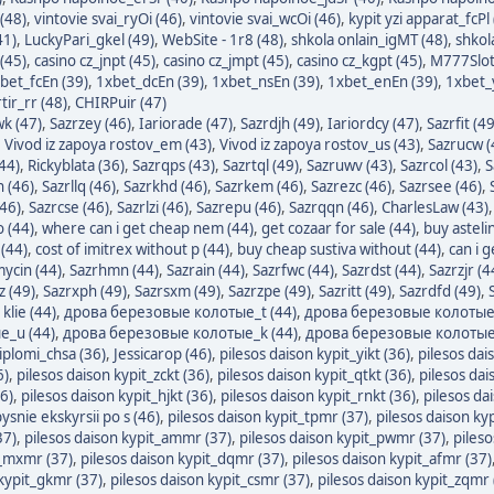
(48)
,
vintovie svai_ryOi (46)
,
vintovie svai_wcOi (46)
,
kypit yzi apparat_fcPl
41)
,
LuckyPari_gkel (49)
,
WebSite - 1r8 (48)
,
shkola onlain_igMT (48)
,
shkol
(45)
,
casino cz_jnpt (45)
,
casino cz_jmpt (45)
,
casino cz_kgpt (45)
,
M777Slot
bet_fcEn (39)
,
1xbet_dcEn (39)
,
1xbet_nsEn (39)
,
1xbet_enEn (39)
,
1xbet_y
ir_rr (48)
,
CHIRPuir (47)
wk (47)
,
Sazrzey (46)
,
Iariorade (47)
,
Sazrdjh (49)
,
Iariordcy (47)
,
Sazrfit (49
,
Vivod iz zapoya rostov_em (43)
,
Vivod iz zapoya rostov_us (43)
,
Sazrucw (
44)
,
Rickyblata (36)
,
Sazrqps (43)
,
Sazrtql (49)
,
Sazruwv (43)
,
Sazrcol (43)
,
S
n (46)
,
Sazrllq (46)
,
Sazrkhd (46)
,
Sazrkem (46)
,
Sazrezc (46)
,
Sazrsee (46)
,
(46)
,
Sazrcse (46)
,
Sazrlzi (46)
,
Sazrepu (46)
,
Sazrqqn (46)
,
CharlesLaw (43)
o (44)
,
where can i get cheap nem (44)
,
get cozaar for sale (44)
,
buy asteli
(44)
,
cost of imitrex without p (44)
,
buy cheap sustiva without (44)
,
can i 
mycin (44)
,
Sazrhmn (44)
,
Sazrain (44)
,
Sazrfwc (44)
,
Sazrdst (44)
,
Sazrzjr (4
z (49)
,
Sazrxph (49)
,
Sazrsxm (49)
,
Sazrzpe (49)
,
Sazritt (49)
,
Sazrdfd (49)
,
klie (44)
,
дрова березовые колотые_t (44)
,
дрова березовые колотые_
_u (44)
,
дрова березовые колотые_k (44)
,
дрова березовые колотые
iplomi_chsa (36)
,
Jessicarop (46)
,
pilesos daison kypit_yikt (36)
,
pilesos dai
6)
,
pilesos daison kypit_zckt (36)
,
pilesos daison kypit_qtkt (36)
,
pilesos dai
6)
,
pilesos daison kypit_hjkt (36)
,
pilesos daison kypit_rnkt (36)
,
pilesos da
ysnie ekskyrsii po s (46)
,
pilesos daison kypit_tpmr (37)
,
pilesos daison ky
37)
,
pilesos daison kypit_ammr (37)
,
pilesos daison kypit_pwmr (37)
,
pileso
t_mxmr (37)
,
pilesos daison kypit_dqmr (37)
,
pilesos daison kypit_afmr (37)
 kypit_gkmr (37)
,
pilesos daison kypit_csmr (37)
,
pilesos daison kypit_zqmr 