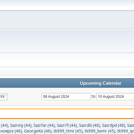
Upcoming Calendar
to
EEK
 (44)
,
Sazreiy (44)
,
Sazrfar (44)
,
Sazrrfi (44)
,
Sazrdls (48)
,
Sazrdpd (48)
,
Saz
ноярск (46)
,
GeorgeKic (46)
,
tk999_ttmr (45)
,
tk999_bxmr (45)
,
tk999_qd