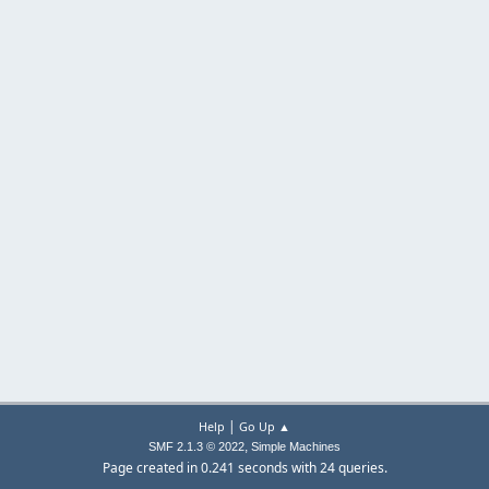
|
Help
Go Up ▲
,
SMF 2.1.3 © 2022
Simple Machines
Page created in 0.241 seconds with 24 queries.