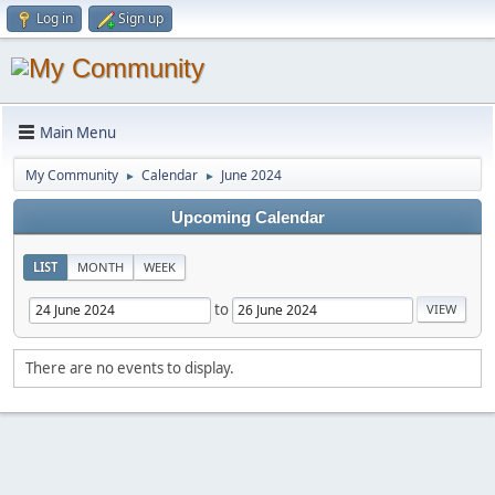
Log in
Sign up
Main Menu
My Community
Calendar
June 2024
►
►
Upcoming Calendar
LIST
MONTH
WEEK
to
There are no events to display.