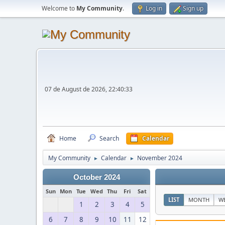
Welcome to
My Community
.
Log in
Sign up
07 de August de 2026, 22:40:33
Home
Search
Calendar
My Community
Calendar
November 2024
►
►
October 2024
Sun
Mon
Tue
Wed
Thu
Fri
Sat
LIST
MONTH
W
1
2
3
4
5
6
7
8
9
10
11
12