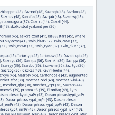
zblogspot (48)
,
Sazrnof (48)
,
Sazragb (48)
,
Sazrkoc (48)
,
,
Sazrnev (48)
,
Sazrcfp (48)
,
Sazrjub (48)
,
Sazrmwj (48)
,
getskincsgoru (37)
,
Cazrrrt (44)
,
Cazrztl (44)
,
l (43)
,
skolko stoit yzakonit per (36)
,
ndrend (45)
,
eskort_cxmt (41)
,
biz888stars (45)
,
where
ou buy actos (41)
,
1win_blMr (37)
,
1win_caMr (37)
,
(37)
,
1win_mcMr (37)
,
1win_tyMr (37)
,
1win_dkMr (37)
,
iorpac (45)
,
Iariortyg (45)
,
Iariorusv (45)
,
Davidelupt (46)
,
)
,
Sazreyd (36)
,
Sazrspa (36)
,
Sazrnkh (36)
,
Sazrjqw (36)
,
,
Sazreyy (36)
,
Sazrvbc (36)
,
Sazrwvm (36)
,
Sazrtgu (36)
,
,
Sazrzpg (36)
,
Cazrczs (43)
,
KevinHeelm (44)
,
zroye (45)
,
Mazrbzv (45)
,
Carltonopele (43)
,
augmented
stbet_sfpt (38)
,
mostbet_cdoi (48)
,
mostbet_wloi (48)
,
)
,
mostbet_qipt (38)
,
mostbet_ycpt (38)
,
Sazrrcx (44)
,
omoyvSl (39)
,
promoxeSl (39)
,
EltonBag (49)
,
kyrsi
aison pilesos kypit_yaPr (43)
,
Daison pilesos kypit_vcPr
43)
,
Daison pilesos kypit_mjPr (43)
,
Daison pilesos
pit_emPr (43)
,
Daison pilesos kypit_upPr (43)
,
Daison
ilesos kypit_nmPr (43)
,
Daison pilesos kypit_ivPr (43)
,
Daison pilesos kypit_sgPr (43)
,
Daison pilesos kypit_ptPr