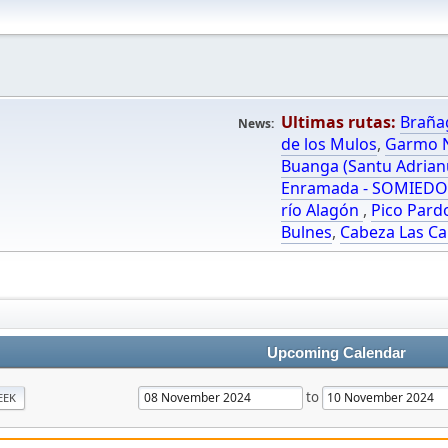
Ultimas rutas:
Braña
News:
de los Mulos
,
Garmo N
Buanga (Santu Adrian
Enramada - SOMIED
río Alagón
,
Pico Pard
Bulnes
,
Cabeza Las Ca
Upcoming Calendar
to
EEK