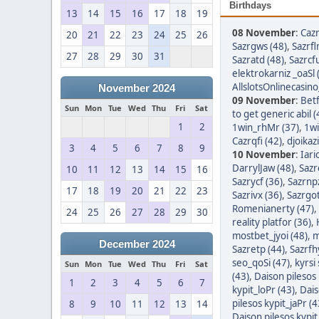
Birthdays
13
14
15
16
17
18
19
08 November
:
Cazr
20
21
22
23
24
25
26
Sazrgws (48)
,
Sazrfl
27
28
29
30
31
Sazratd (48)
,
Sazrcfu
elektrokarniz _oaSl 
AllslotsOnlinecasino
November 2024
09 November
:
Betf
Sun
Mon
Tue
Wed
Thu
Fri
Sat
to get generic abil (
1
2
1win_rhMr (37)
,
1wi
Cazrqfi (42)
,
djoikazi
3
4
5
6
7
8
9
10 November
:
Iari
DarrylJaw (48)
,
Sazr
10
11
12
13
14
15
16
Sazrycf (36)
,
Sazrnpz
17
18
19
20
21
22
23
Sazrivx (36)
,
Sazrgot
Romenianerty (47)
,
24
25
26
27
28
29
30
reality platfor (36)
,
mostbet_jyoi (48)
,
m
December 2024
Sazretp (44)
,
Sazrfh
seo_qoSi (47)
,
kyrsi
Sun
Mon
Tue
Wed
Thu
Fri
Sat
(43)
,
Daison pilesos 
1
2
3
4
5
6
7
kypit_loPr (43)
,
Dais
pilesos kypit_jaPr (4
8
9
10
11
12
13
14
Daison pilesos kypit