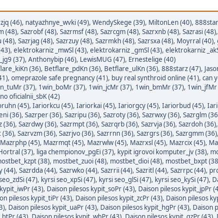
zjq (46)
,
natyazhnye_wvki (49)
,
WendySkege (39)
,
MiltonLen (40)
,
888star
m (48)
,
Sazrobf (48)
,
Sazrmsf (48)
,
Sazrcgm (48)
,
Sazrxnb (48)
,
Sazrasi (48)
 (48)
,
Sazrjag (48)
,
Sazrzuy (48)
,
Sazrmkh (48)
,
Sazrsxa (48)
,
Moуrral (40)
,
(43)
,
elektrokarniz _mwSl (43)
,
elektrokarniz _gmSl (43)
,
elektrokarniz _akS
_jg9 (37)
,
Anthonybip (46)
,
LewisMUG (47)
,
Ernestelige (40)
lare_kiKn (36)
,
Betflare_pdKn (36)
,
Betflare_ulKn (36)
,
888starz (47)
,
Jaso
41)
,
omeprazole safe pregnancy (41)
,
buy real synthroid online (41)
,
can y
n_tuMr (37)
,
1win_boMr (37)
,
1win_jcMr (37)
,
1win_bmMr (37)
,
1win_jfMr 
no oficialnii_sbK (42)
oruhn (45)
,
Iariorkcu (45)
,
Iariorkai (45)
,
Iariorgcy (45)
,
Iariorbud (45)
,
Iar
eni (36)
,
Sazrper (36)
,
Sazripu (36)
,
Sazroty (36)
,
Sazrwxy (36)
,
Sazrglm (36
 (36)
,
Sazrdwy (36)
,
Sazrmpt (36)
,
Sazrqrb (36)
,
Sazrvja (36)
,
Sazrdoh (36)
 (36)
,
Sazrvzm (36)
,
Sazrjvo (36)
,
Sazrrnn (36)
,
Sazrgrs (36)
,
Sazrgmm (36)
Mazrphp (45)
,
Mazrmqt (45)
,
Mazrwlw (45)
,
Mazrxsl (45)
,
Mazrcix (45)
,
Ma
Hortral (37)
,
liga chempionov_pgEi (37)
,
kypit igrovoi komputer_jv (38)
,
mo
ostbet_kzpt (38)
,
mostbet_zuoi (48)
,
mostbet_dioi (48)
,
mostbet_bxpt (38
y (44)
,
Sazrdda (44)
,
Sazrwko (44)
,
Sazrrii (44)
,
Sazritl (44)
,
Sazrrpc (44)
,
pr
 seo_zdSi (47)
,
kyrsi seo_xpSi (47)
,
kyrsi seo_glSi (47)
,
kyrsi seo_kySi (47)
,
D
kypit_iwPr (43)
,
Daison pilesos kypit_soPr (43)
,
Daison pilesos kypit_jpPr (
on pilesos kypit_tiPr (43)
,
Daison pilesos kypit_zcPr (43)
,
Daison pilesos ky
3)
,
Daison pilesos kypit_uaPr (43)
,
Daison pilesos kypit_hgPr (43)
,
Daison p
_btPr (43)
,
Daison pilesos kypit_whPr (43)
,
Daison pilesos kypit_qzPr (43)
,