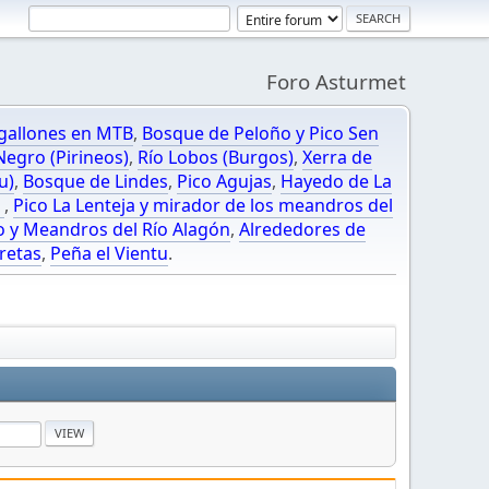
Foro Asturmet
gallones en MTB
,
Bosque de Peloño y Pico Sen
egro (Pirineos)
,
Río Lobos (Burgos)
,
Xerra de
u)
,
Bosque de Lindes
,
Pico Agujas
,
Hayedo de La
O
,
Pico La Lenteja y mirador de los meandros del
o y Meandros del Río Alagón
,
Alrededores de
retas
,
Peña el Vientu
.