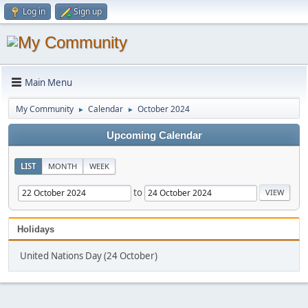
Log in
Sign up
Main Menu
My Community
Calendar
October 2024
►
►
Upcoming Calendar
LIST
MONTH
WEEK
to
Holidays
United Nations Day (24 October)