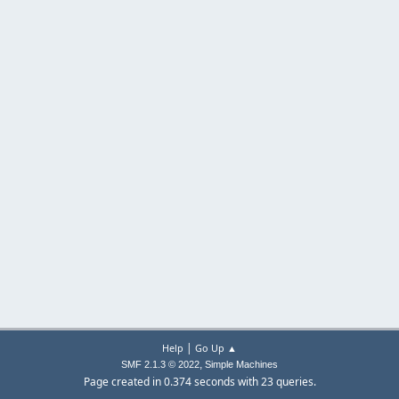
|
Help
Go Up ▲
,
SMF 2.1.3 © 2022
Simple Machines
Page created in 0.374 seconds with 23 queries.