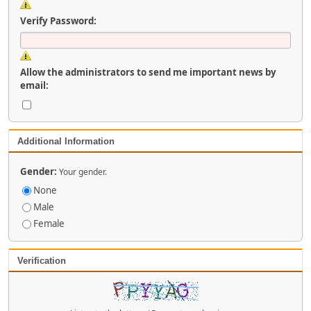
Verify Password:
Allow the administrators to send me important news by
email:
Additional Information
Gender:
Your gender.
None
Male
Female
Verification