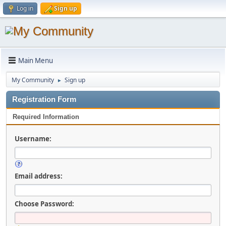
Log in
Sign up
Main Menu
My Community
Sign up
►
Registration Form
Required Information
Username:
Email address:
Choose Password: