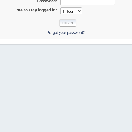
Password:
Time to stay logged in:
Forgot your password?