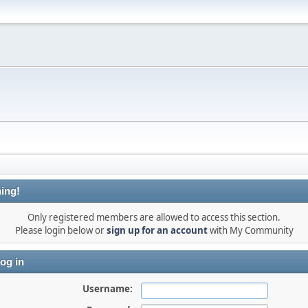
ing!
Only registered members are allowed to access this section.
Please login below or
sign up for an account
with My Community
og in
Username: