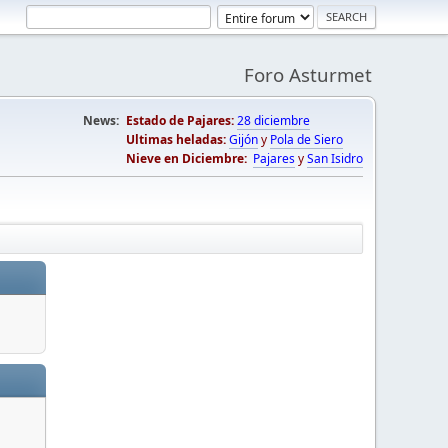
Foro Asturmet
News:
Estado de Pajares:
28 diciembre
Ultimas heladas:
Gijón
y
Pola de Siero
Nieve en Diciembre:
Pajares
y
San Isidro