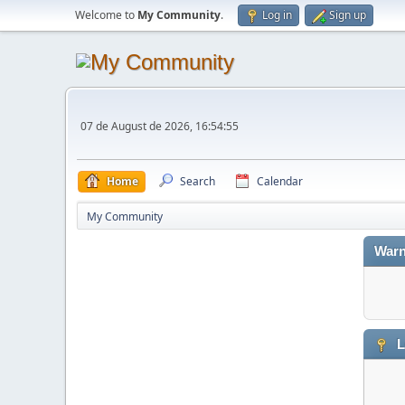
Welcome to
My Community
.
Log in
Sign up
07 de August de 2026, 16:54:55
Home
Search
Calendar
My Community
Warn
L