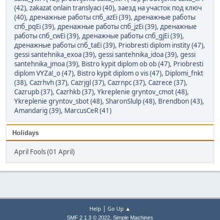
(42)
,
zakazat onlain translyaci (40)
,
заезд на участок под ключ
(40)
,
дренажные работы спб_azEi (39)
,
дренажные работы
спб_pqEi (39)
,
дренажные работы спб_jzEi (39)
,
дренажные
работы спб_cwEi (39)
,
дренажные работы спб_gjEi (39)
,
дренажные работы спб_taEi (39)
,
Priobresti diplom instity (47)
,
gessi santehnika_exoa (39)
,
gessi santehnika_idoa (39)
,
gessi
santehnika_jmoa (39)
,
Bistro kypit diplom ob ob (47)
,
Priobresti
diplom VYZa!_o (47)
,
Bistro kypit diplom o vis (47)
,
Diplomi_fnkt
(38)
,
Cazrhvh (37)
,
Cazrjgl (37)
,
Cazrnpc (37)
,
Cazrece (37)
,
Cazrupb (37)
,
Cazrhkb (37)
,
Ykreplenie gryntov_cmot (48)
,
Ykreplenie gryntov_sbot (48)
,
SharonSlulp (48)
,
Brendbon (43)
,
Amandarig (39)
,
MarcusCeR (41)
Holidays
April Fools (01 April)
|
Help
Go Up ▲
,
SMF 2.1.3 © 2022
Simple Machines