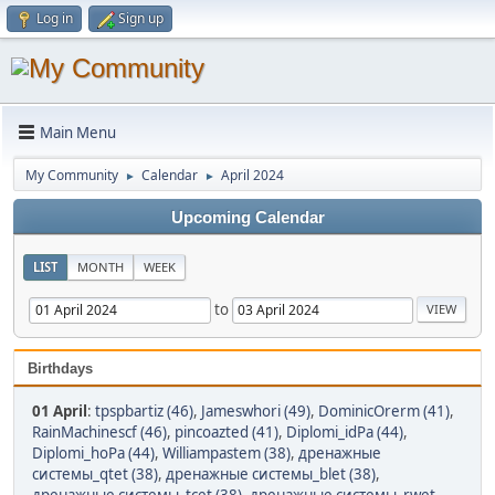
Log in
Sign up
Main Menu
My Community
Calendar
April 2024
►
►
Upcoming Calendar
LIST
MONTH
WEEK
to
Birthdays
01 April
:
tpspbartiz (46)
,
Jameswhori (49)
,
DominicOrerm (41)
,
RainMachinescf (46)
,
pincoazted (41)
,
Diplomi_idPa (44)
,
Diplomi_hoPa (44)
,
Williampastem (38)
,
дренажные
системы_qtet (38)
,
дренажные системы_blet (38)
,