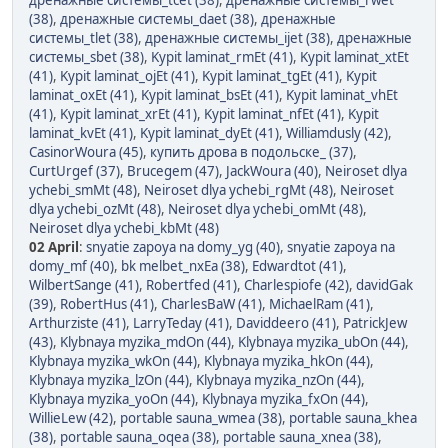
дренажные системы_tcet (38)
,
дренажные системы_rwet
(38)
,
дренажные системы_daet (38)
,
дренажные
системы_tlet (38)
,
дренажные системы_ijet (38)
,
дренажные
системы_sbet (38)
,
Kypit laminat_rmEt (41)
,
Kypit laminat_xtEt
(41)
,
Kypit laminat_ojEt (41)
,
Kypit laminat_tgEt (41)
,
Kypit
laminat_oxEt (41)
,
Kypit laminat_bsEt (41)
,
Kypit laminat_vhEt
(41)
,
Kypit laminat_xrEt (41)
,
Kypit laminat_nfEt (41)
,
Kypit
laminat_kvEt (41)
,
Kypit laminat_dyEt (41)
,
Williamdusly (42)
,
CasinorWoura (45)
,
купить дрова в подольске_ (37)
,
CurtUrgef (37)
,
Brucegem (47)
,
JackWoura (40)
,
Neiroset dlya
ychebi_smMt (48)
,
Neiroset dlya ychebi_rgMt (48)
,
Neiroset
dlya ychebi_ozMt (48)
,
Neiroset dlya ychebi_omMt (48)
,
Neiroset dlya ychebi_kbMt (48)
02 April
:
snyatie zapoya na domy_yg (40)
,
snyatie zapoya na
domy_mf (40)
,
bk melbet_nxEa (38)
,
Edwardtot (41)
,
WilbertSange (41)
,
Robertfed (41)
,
Charlespiofe (42)
,
davidGak
(39)
,
RobertHus (41)
,
CharlesBaW (41)
,
MichaelRam (41)
,
Arthurziste (41)
,
LarryTeday (41)
,
Daviddeero (41)
,
PatrickJew
(43)
,
Klybnaya myzika_mdOn (44)
,
Klybnaya myzika_ubOn (44)
,
Klybnaya myzika_wkOn (44)
,
Klybnaya myzika_hkOn (44)
,
Klybnaya myzika_lzOn (44)
,
Klybnaya myzika_nzOn (44)
,
Klybnaya myzika_yoOn (44)
,
Klybnaya myzika_fxOn (44)
,
WillieLew (42)
,
portable sauna_wmea (38)
,
portable sauna_khea
(38)
,
portable sauna_oqea (38)
,
portable sauna_xnea (38)
,