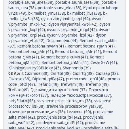
portable sauna_unea (38)
,
portable sauna_saea (38)
,
portable
sauna_juea (38)
,
portable sauna_elea (38)
,
Kypit diplom lubogo
VYZa! (49)
,
bk melbet_ymEa (38)
,
bk melbet_lrEa (38)
,
bk
melbet_rwEa (38)
,
dyson vipryamitel_uepl (42)
,
dyson
vipryamitel_mkpl (42)
,
dyson vipryamitel_kwpl (42)
,
dyson
vipryamitel_kxpl (42)
,
dyson vipryamitel_mgpl (42)
,
dyson
vipryamitel_orpl (42)
,
dyson vipryamitel_lzpl (42)
,
dyson
vipryamitel_vfpl (42)
,
Documentyic (44)
,
Remont kvartir_xkKt
(37)
,
Remont betona_mvMn (41)
,
Remont betona_rpMn (41)
,
Remont betona_jjMn (41)
,
Remont betona_hjMn (41)
,
Remont
betona_cjMn (41)
,
Remont betona_cuMn (41)
,
Remont
betona_njMn (41)
,
Remont betona_chMn (41)
,
CesarGeW (41)
,
KlininkgKvartirySBPHoicy (45)
,
Shannontip (39)
03 April
:
Cazrmoe (38)
,
Cazrtbl (38)
,
Cazrrtg (38)
,
Cazraep (38)
,
Cazresd (38)
,
Diplomi_qdEa (47)
,
promo code _grOl (48)
,
promo
code _ofOl (48)
,
Trefang (49)
,
Trefwsm (49)
,
Trefemp (49)
,
Treflux (49)
,
Где находится пункт техос (37)
,
Техосмотр
коммерческого т (37)
,
Телефон техосмотра Москов (37)
,
netyEdurn (46)
,
sravnenie processorov_ins (38)
,
sravnenie
processorov_iss (38)
,
sravnenie processorov_yas (38)
,
sravnenie processorov_wss (38)
,
Lezaimus (40)
,
prodvijenie
saita_mbPl (42)
,
prodvijenie saita_jtPl (42)
,
prodvijenie
saita_wuPl (42)
,
prodvijenie saita_mfPl (42)
,
prodvijenie
saita_ywPl (42)
,
prodvijenie saita_iwPl (42)
,
prodvijenie saita_iiPl