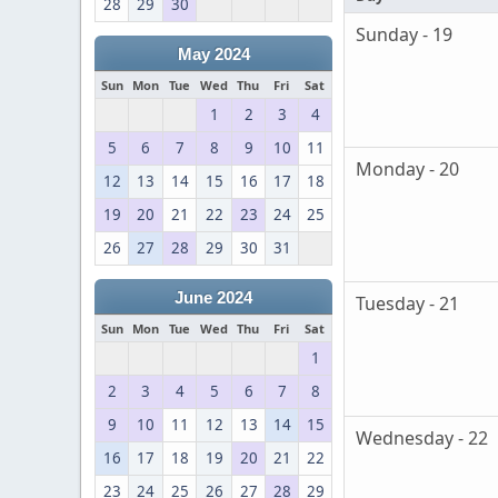
28
29
30
Sunday - 19
May 2024
Sun
Mon
Tue
Wed
Thu
Fri
Sat
1
2
3
4
5
6
7
8
9
10
11
Monday - 20
12
13
14
15
16
17
18
19
20
21
22
23
24
25
26
27
28
29
30
31
June 2024
Tuesday - 21
Sun
Mon
Tue
Wed
Thu
Fri
Sat
1
2
3
4
5
6
7
8
9
10
11
12
13
14
15
Wednesday - 22
16
17
18
19
20
21
22
23
24
25
26
27
28
29