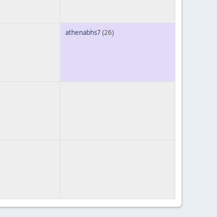
athenabhs7
(26)