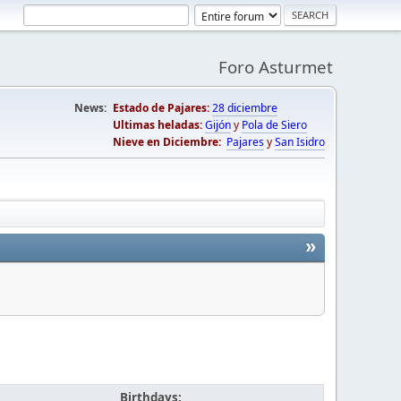
Foro Asturmet
News:
Estado de Pajares:
28 diciembre
Ultimas heladas:
Gijón
y
Pola de Siero
Nieve en Diciembre:
Pajares
y
San Isidro
»
Birthdays: