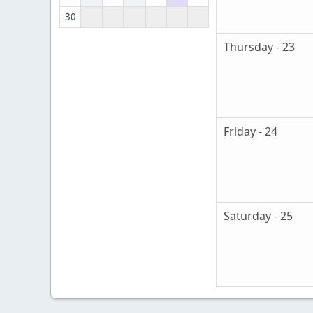
30
Thursday - 23
Friday - 24
Saturday - 25