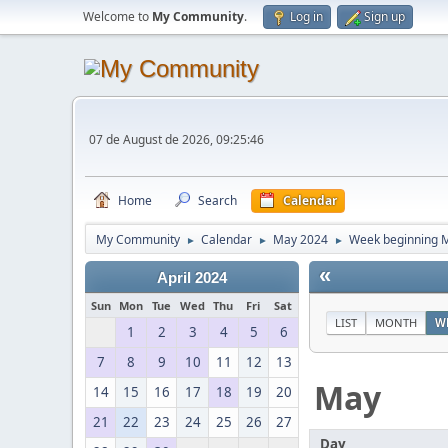
Welcome to
My Community
.
Log in
Sign up
07 de August de 2026, 09:25:46
Home
Search
Calendar
My Community
Calendar
May 2024
Week beginning M
►
►
►
«
April 2024
Sun
Mon
Tue
Wed
Thu
Fri
Sat
LIST
MONTH
W
1
2
3
4
5
6
7
8
9
10
11
12
13
May
14
15
16
17
18
19
20
21
22
23
24
25
26
27
Day