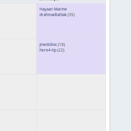
Hayaari Marine
drahmadtahlak
(35)
jmedclinic
(18)
here4-tip
(22)