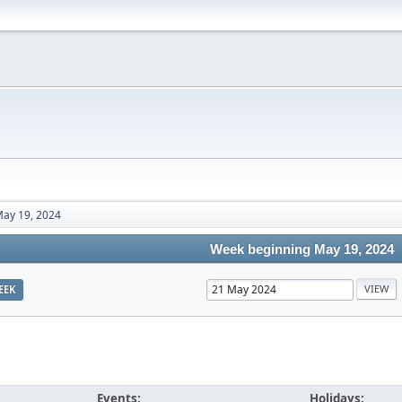
ay 19, 2024
Week beginning May 19, 2024
EEK
Events:
Holidays: