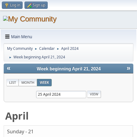
Log in
Sign up
Main Menu
My Community
Calendar
April 2024
►
►
Week beginning April 21, 2024
►
«
»
Week beginning April 21, 2024
LIST
MONTH
WEEK
April
Sunday - 21