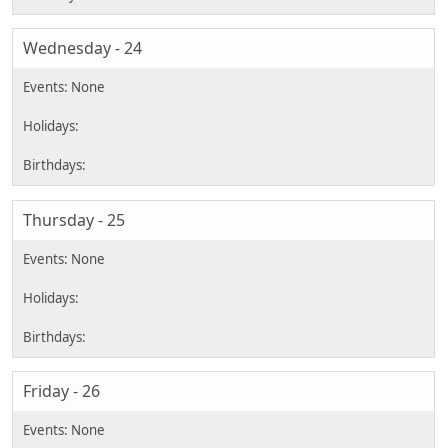
Wednesday - 24
Thursday - 25
Friday - 26