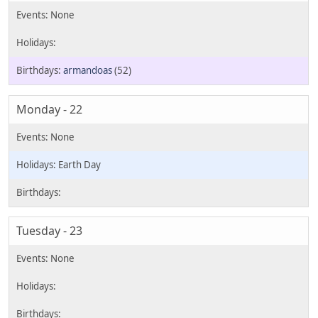
armandoas
(52)
Monday - 22
Earth Day
Tuesday - 23