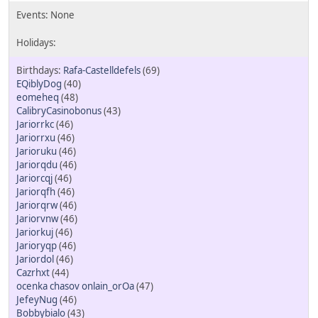
Rafa-Castelldefels
(69)
EQiblyDog
(40)
eomeheq
(48)
CalibryCasinobonus
(43)
Jariorrkc
(46)
Jariorrxu
(46)
Jarioruku
(46)
Jariorqdu
(46)
Jariorcqj
(46)
Jariorqfh
(46)
Jariorqrw
(46)
Jariorvnw
(46)
Jariorkuj
(46)
Jarioryqp
(46)
Jariordol
(46)
Cazrhxt
(44)
ocenka chasov onlain_orOa
(47)
JefeyNug
(46)
Bobbybialo
(43)