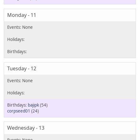
Monday - 11
Tuesday - 12
bajipk
(54)
corpseed01
(24)
Wednesday - 13