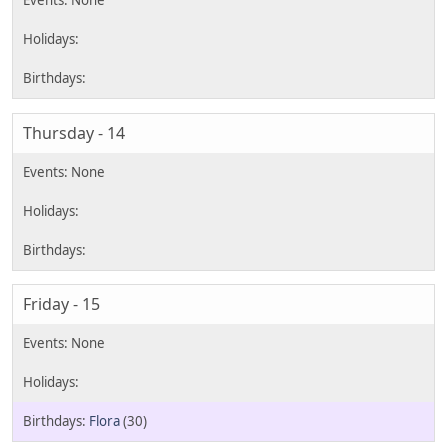
Thursday - 14
Friday - 15
Flora
(30)