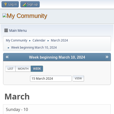
Log in
Sign up
Main Menu
My Community
Calendar
March 2024
►
►
Week beginning March 10, 2024
►
«
»
Week beginning March 10, 2024
LIST
MONTH
WEEK
March
Sunday - 10