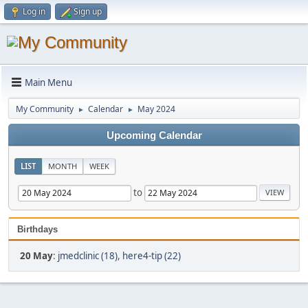
Log in
Sign up
Main Menu
My Community
Calendar
May 2024
►
►
Upcoming Calendar
LIST
MONTH
WEEK
to
Birthdays
20 May
:
jmedclinic (18)
,
here4-tip (22)