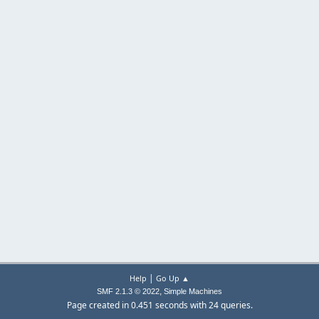
|
Help
Go Up ▲
,
SMF 2.1.3 © 2022
Simple Machines
Page created in 0.451 seconds with 24 queries.