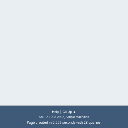
|
Help
Go Up ▲
,
SMF 2.1.3 © 2022
Simple Machines
Page created in 0.559 seconds with 23 queries.