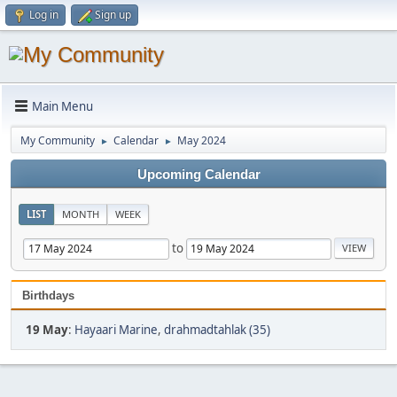
Log in
Sign up
Main Menu
My Community
Calendar
May 2024
►
►
Upcoming Calendar
LIST
MONTH
WEEK
to
Birthdays
19 May
:
Hayaari Marine
,
drahmadtahlak (35)