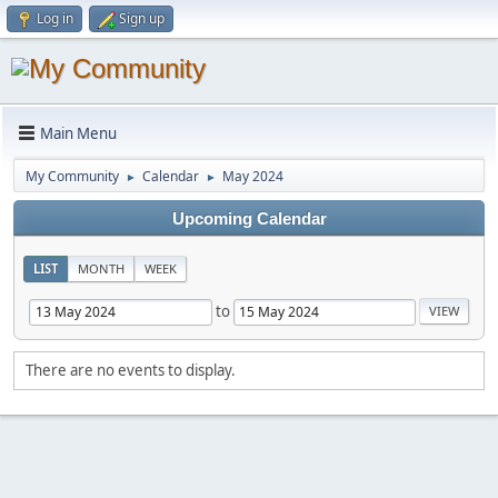
Log in
Sign up
Main Menu
My Community
Calendar
May 2024
►
►
Upcoming Calendar
LIST
MONTH
WEEK
to
There are no events to display.