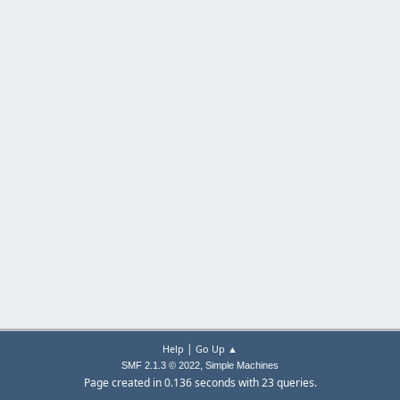
|
Help
Go Up ▲
,
SMF 2.1.3 © 2022
Simple Machines
Page created in 0.136 seconds with 23 queries.