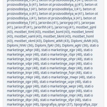
proizvoditelya_n (41)
,
beton ot proizvoditelya_x (41)
,
beton ot
proizvoditelya_b (41)
,
beton ot proizvoditelya_g (41)
,
beton ot
proizvoditelya_t (41)
,
beton ot proizvoditelya_l (41)
,
beton ot
proizvoditelya_o (41)
,
beton ot proizvoditelya_w (41)
,
beton ot
proizvoditelya_i (41)
,
beton ot proizvoditelya_k (41)
,
beton ot
proizvoditelya_f (41)
,
Jariordxs (41)
,
Jariorgxp (41)
,
Jariorpax
(41)
,
Jariorclf (41)
,
Jariorlhh (41)
,
Jariorrxg (41)
,
mostbet_pjml
(43)
,
mostbet_ttml (43)
,
mostbet_koml (43)
,
mostbet_kmml
(43)
,
mostbet_vaml (43)
,
mostbet_bkml (43)
,
mostbet_homl
(43)
,
mostbet_vkml (43)
,
Diplomi_atMt (43)
,
Diplomi_dvMt (43)
,
Diplomi_hhKr (36)
,
Diplomi_fpKr (36)
,
Diplomi_agKr (36)
,
stati o
marketinge_whpr (48)
,
stati o marketinge_ejpr (48)
,
stati o
marketinge_xepr (48)
,
stati o marketinge_rbpr (48)
,
stati o
marketinge_bcpr (48)
,
stati o marketinge_ohpr (48)
,
stati o
marketinge_vdpr (48)
,
stati o marketinge_zxpr (48)
,
stati o
marketinge_zspr (48)
,
stati o marketinge_dwpr (48)
,
stati o
marketinge_knpr (48)
,
stati o marketinge_fvpr (48)
,
stati o
marketinge_mkpr (48)
,
stati o marketinge_mwpr (48)
,
stati o
marketinge_ojpr (48)
,
stati o marketinge_ucpr (48)
,
stati o
marketinge_gapr (48)
,
stati o marketinge_wepr (48)
,
stati o
marketinge_cgpr (48)
,
stati o marketinge_qzpr (48)
,
stati o
marketinge_nupr (48)
,
stati o marketinge_mipr (48)
,
stati o
marketinge_dtpr (48)
,
stati o marketinge_sfpr (48)
,
stati o
marketinge_kypr (48)
,
tipografiya_qmpr (37)
,
tipografiya_zzpr