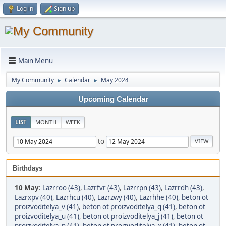
Log in
Sign up
Main Menu
My Community
Calendar
May 2024
►
►
Upcoming Calendar
LIST
MONTH
WEEK
to
Birthdays
10 May
:
Lazrroo (43)
,
Lazrfvr (43)
,
Lazrrpn (43)
,
Lazrrdh (43)
,
Lazrxpv (40)
,
Lazrhcu (40)
,
Lazrzwy (40)
,
Lazrhhe (40)
,
beton ot
proizvoditelya_v (41)
,
beton ot proizvoditelya_q (41)
,
beton ot
proizvoditelya_u (41)
,
beton ot proizvoditelya_j (41)
,
beton ot