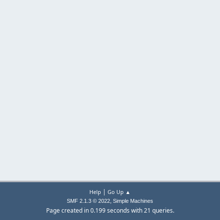
|
Help
Go Up ▲
,
SMF 2.1.3 © 2022
Simple Machines
Page created in 0.199 seconds with 21 queries.