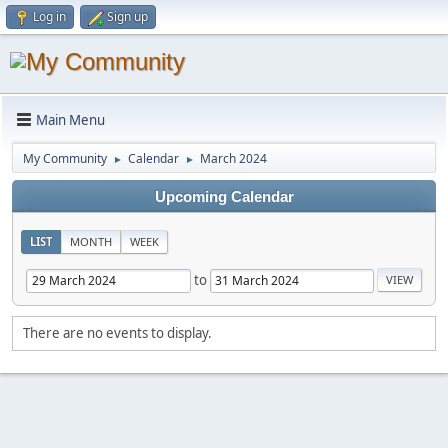
Log in
Sign up
Main Menu
My Community
Calendar
March 2024
►
►
Upcoming Calendar
LIST
MONTH
WEEK
to
There are no events to display.