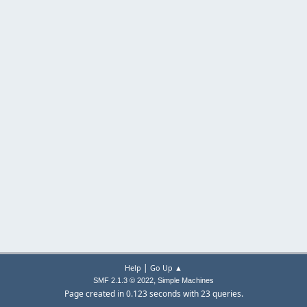
|
Help
Go Up ▲
,
SMF 2.1.3 © 2022
Simple Machines
Page created in 0.123 seconds with 23 queries.