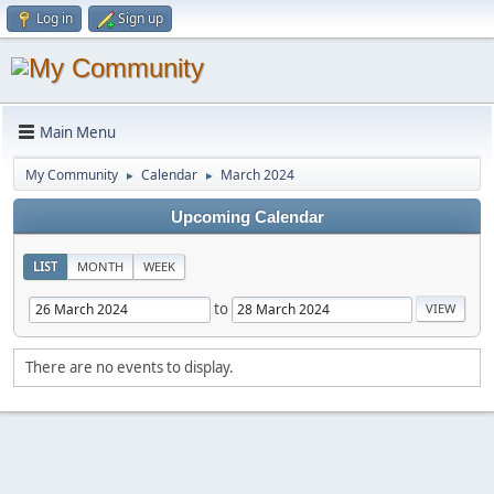
Log in
Sign up
Main Menu
My Community
Calendar
March 2024
►
►
Upcoming Calendar
LIST
MONTH
WEEK
to
There are no events to display.