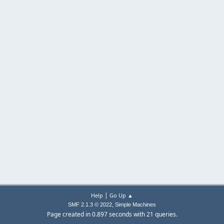
|
Help
Go Up ▲
,
SMF 2.1.3 © 2022
Simple Machines
Page created in 0.897 seconds with 21 queries.