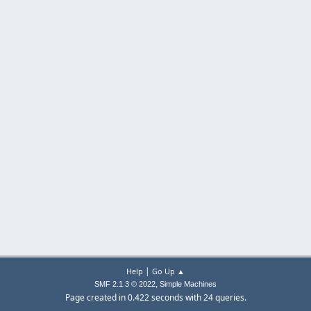
|
Help
Go Up ▲
,
SMF 2.1.3 © 2022
Simple Machines
Page created in 0.422 seconds with 24 queries.