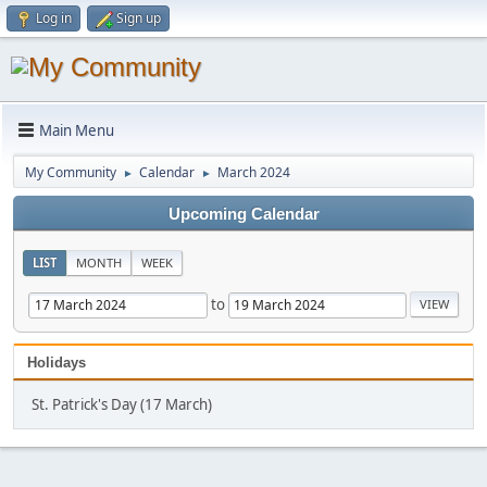
Log in
Sign up
Main Menu
My Community
Calendar
March 2024
►
►
Upcoming Calendar
LIST
MONTH
WEEK
to
Holidays
St. Patrick's Day (17 March)