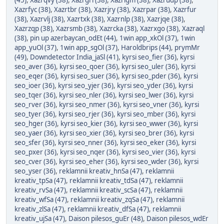
(45)
,
Xazrqvy (38)
,
Xazrgri (38)
,
Xazrigm (38)
,
Xazrudp (38)
,
Xazrfyc (38)
,
Xazrtbr (38)
,
Xazrjry (38)
,
Xazrpar (38)
,
Xazrfur
(38)
,
Xazrvlj (38)
,
Xazrtxk (38)
,
Xazrnlp (38)
,
Xazrjqe (38)
,
Xazrzqp (38)
,
Xazrsmb (38)
,
Xazrcka (38)
,
Xazrxgo (38)
,
Xazraql
(38)
,
pin up azerbaycan_odEt (44)
,
1win app_xkOl (37)
,
1win
app_yuOl (37)
,
1win app_sgOl (37)
,
Haroldbrips (44)
,
prymMr
(49)
,
Downdetector India_jaSl (41)
,
kyrsi seo_fier (36)
,
kyrsi
seo_aver (36)
,
kyrsi seo_qoer (36)
,
kyrsi seo_uler (36)
,
kyrsi
seo_eqer (36)
,
kyrsi seo_suer (36)
,
kyrsi seo_pder (36)
,
kyrsi
seo_ioer (36)
,
kyrsi seo_yjer (36)
,
kyrsi seo_yder (36)
,
kyrsi
seo_tqer (36)
,
kyrsi seo_nler (36)
,
kyrsi seo_lwer (36)
,
kyrsi
seo_rver (36)
,
kyrsi seo_nmer (36)
,
kyrsi seo_vner (36)
,
kyrsi
seo_tyer (36)
,
kyrsi seo_rjer (36)
,
kyrsi seo_mber (36)
,
kyrsi
seo_hger (36)
,
kyrsi seo_kier (36)
,
kyrsi seo_wwer (36)
,
kyrsi
seo_yaer (36)
,
kyrsi seo_xier (36)
,
kyrsi seo_brer (36)
,
kyrsi
seo_sfer (36)
,
kyrsi seo_nner (36)
,
kyrsi seo_eker (36)
,
kyrsi
seo_pxer (36)
,
kyrsi seo_nqer (36)
,
kyrsi seo_vier (36)
,
kyrsi
seo_cver (36)
,
kyrsi seo_eher (36)
,
kyrsi seo_wder (36)
,
kyrsi
seo_yser (36)
,
reklamnii kreativ_hnSa (47)
,
reklamnii
kreativ_tpSa (47)
,
reklamnii kreativ_tdSa (47)
,
reklamnii
kreativ_rvSa (47)
,
reklamnii kreativ_scSa (47)
,
reklamnii
kreativ_wfSa (47)
,
reklamnii kreativ_zqSa (47)
,
reklamnii
kreativ_zlSa (47)
,
reklamnii kreativ_dfSa (47)
,
reklamnii
kreativ_ujSa (47)
,
Daison pilesos_guEr (48)
,
Daison pilesos_wdEr