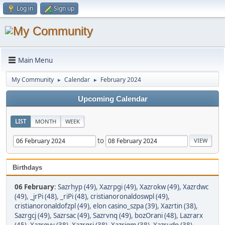
Log in
Sign up
Main Menu
My Community
Calendar
February 2024
►
►
Upcoming Calendar
LIST
MONTH
WEEK
to
Birthdays
06 February
:
Sazrhyp (49)
,
Xazrpgi (49)
,
Xazrokw (49)
,
Xazrdwc
(49)
,
_jrPi (48)
,
_riPi (48)
,
cristianoronaldoswpl (49)
,
cristianoronaldofzpl (49)
,
elon casino_szpa (39)
,
Xazrtin (38)
,
Sazrgcj (49)
,
Sazrsac (49)
,
Sazrvnq (49)
,
bozOrani (48)
,
Lazrarx