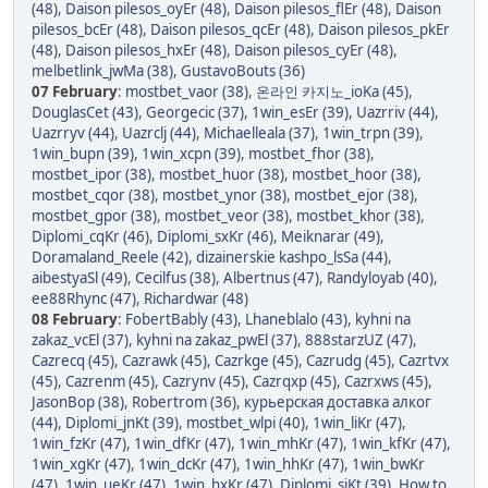
(48)
,
Daison pilesos_oyEr (48)
,
Daison pilesos_flEr (48)
,
Daison
pilesos_bcEr (48)
,
Daison pilesos_qcEr (48)
,
Daison pilesos_pkEr
(48)
,
Daison pilesos_hxEr (48)
,
Daison pilesos_cyEr (48)
,
melbetlink_jwMa (38)
,
GustavoBouts (36)
07 February
:
mostbet_vaor (38)
,
온라인 카지노_ioKa (45)
,
DouglasCet (43)
,
Georgecic (37)
,
1win_esEr (39)
,
Uazrriv (44)
,
Uazrryv (44)
,
Uazrclj (44)
,
Michaelleala (37)
,
1win_trpn (39)
,
1win_bupn (39)
,
1win_xcpn (39)
,
mostbet_fhor (38)
,
mostbet_ipor (38)
,
mostbet_huor (38)
,
mostbet_hoor (38)
,
mostbet_cqor (38)
,
mostbet_ynor (38)
,
mostbet_ejor (38)
,
mostbet_gpor (38)
,
mostbet_veor (38)
,
mostbet_khor (38)
,
Diplomi_cqKr (46)
,
Diplomi_sxKr (46)
,
Meiknarar (49)
,
Doramaland_Reele (42)
,
dizainerskie kashpo_lsSa (44)
,
aibestyaSl (49)
,
Cecilfus (38)
,
Albertnus (47)
,
Randyloyab (40)
,
ee88Rhync (47)
,
Richardwar (48)
08 February
:
FobertBably (43)
,
Lhaneblalo (43)
,
kyhni na
zakaz_vcEl (37)
,
kyhni na zakaz_pwEl (37)
,
888starzUZ (47)
,
Cazrecq (45)
,
Cazrawk (45)
,
Cazrkge (45)
,
Cazrudg (45)
,
Cazrtvx
(45)
,
Cazrenm (45)
,
Cazrynv (45)
,
Cazrqxp (45)
,
Cazrxws (45)
,
JasonBop (38)
,
Robertrom (36)
,
курьерская доставка алког
(44)
,
Diplomi_jnKt (39)
,
mostbet_wlpi (40)
,
1win_liKr (47)
,
1win_fzKr (47)
,
1win_dfKr (47)
,
1win_mhKr (47)
,
1win_kfKr (47)
,
1win_xgKr (47)
,
1win_dcKr (47)
,
1win_hhKr (47)
,
1win_bwKr
(47)
,
1win_ueKr (47)
,
1win_hxKr (47)
,
Diplomi_sjKt (39)
,
How to