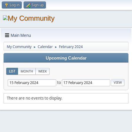
Log in
Sign up
Main Menu
My Community
Calendar
February 2024
►
►
Upcoming Calendar
LIST
MONTH
WEEK
to
There are no events to display.