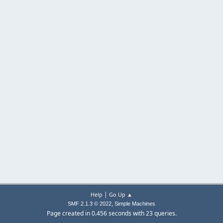
|
Help
Go Up ▲
,
SMF 2.1.3 © 2022
Simple Machines
Page created in 0.456 seconds with 23 queries.