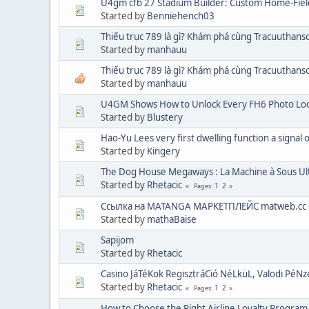
U4gm cfb 27 Stadium Builder: Custom Home-Fiel
Started by
Benniehench03
Thiếu trục 789 là gì? Khám phá cùng Tracuuthan
Started by
manhauu
Thiếu trục 789 là gì? Khám phá cùng Tracuuthan
Started by
manhauu
U4GM Shows How to Unlock Every FH6 Photo Loca
Started by
Blustery
Hao-Yu Lees very first dwelling function a signal 
Started by
Kingery
The Dog House Megaways : La Machine à Sous U
Started by
Rhetacic
1
2
Pages
Ссылка на MATANGA МАРКЕТПЛЕЙС matweb.cc 
Started by
mathaBaise
Sapijom
Started by
Rhetacic
Casino JáTéKok RegisztráCió NéLküL, Valodi PéN
Started by
Rhetacic
1
2
Pages
How to Choose the Right Airline Loyalty Program