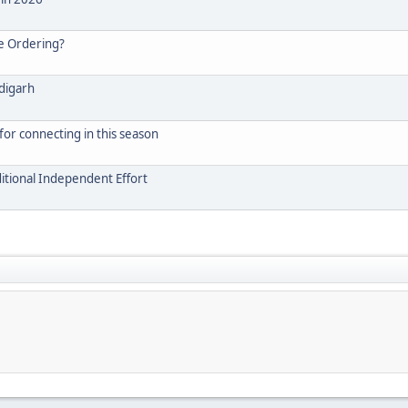
e Ordering?
ndigarh
for connecting in this season
itional Independent Effort