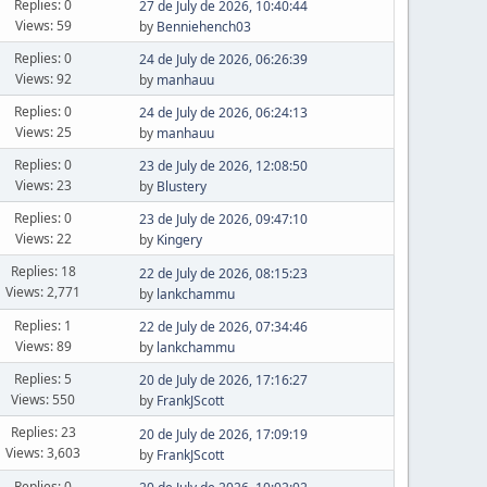
Replies: 0
27 de July de 2026, 10:40:44
Views: 59
by
Benniehench03
Replies: 0
24 de July de 2026, 06:26:39
Views: 92
by
manhauu
Replies: 0
24 de July de 2026, 06:24:13
Views: 25
by
manhauu
Replies: 0
23 de July de 2026, 12:08:50
Views: 23
by
Blustery
Replies: 0
23 de July de 2026, 09:47:10
Views: 22
by
Kingery
Replies: 18
22 de July de 2026, 08:15:23
Views: 2,771
by
lankchammu
Replies: 1
22 de July de 2026, 07:34:46
Views: 89
by
lankchammu
Replies: 5
20 de July de 2026, 17:16:27
Views: 550
by
FrankJScott
Replies: 23
20 de July de 2026, 17:09:19
Views: 3,603
by
FrankJScott
Replies: 0