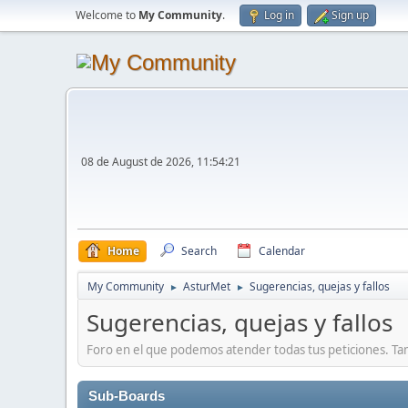
Welcome to
My Community
.
Log in
Sign up
08 de August de 2026, 11:54:21
Home
Search
Calendar
My Community
AsturMet
Sugerencias, quejas y fallos
►
►
Sugerencias, quejas y fallos
Foro en el que podemos atender todas tus peticiones. Ta
Sub-Boards