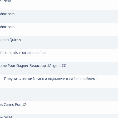
d Ideas
sohoc.com
sohoc.com
tion Quickly
of elements in direction of ap
ltime Pour Gagner Beaucoup d'Argent €€
— Получить свежий линк и подключиться без проблем!
zes Casino PomáZ
 in 2026