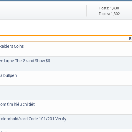
Posts: 1,430
Topics: 1,302
R
Raiders Coins
s en Ligne The Grand Show $$
 a bullpen
om tìm hiểu chi tiết
olen/hold/card Code 101/201 Verify