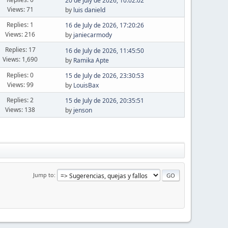
20 de July de 2026, 10:02:02
Views: 71
by
luis danield
Replies: 1
16 de July de 2026, 17:20:26
Views: 216
by
janiecarmody
Replies: 17
16 de July de 2026, 11:45:50
Views: 1,690
by
Ramika Apte
Replies: 0
15 de July de 2026, 23:30:53
Views: 99
by
LouisBax
Replies: 2
15 de July de 2026, 20:35:51
Views: 138
by
jenson
Jump to