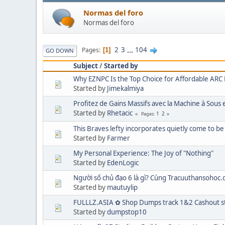
Normas del foro
Normas del foro
2
3
...
104
Pages
1
GO DOWN
Subject
/
Started by
Why EZNPC Is the Top Choice for Affordable ARC 
Started by
Jimekalmiya
Profitez de Gains Massifs avec la Machine à Sou
Started by
Rhetacic
1
2
Pages
This Braves lefty incorporates quietly come to be
Started by
Farmer
My Personal Experience: The Joy of "Nothing"
Started by
EdenLogic
Người số chủ đạo 6 là gì? Cùng Tracuuthansohoc.c
Started by
mautuylip
FULLLZ.ASIA ✿ Shop Dumps track 1&2 Cashout st
Started by
dumpstop10