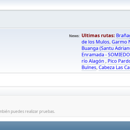
Ultimas rutas:
Braña
News:
de los Mulos
,
Garmo N
Buanga (Santu Adrian
Enramada - SOMIED
río Alagón
,
Pico Pard
Bulnes
,
Cabeza Las Ca
mbién puedes realizar pruebas.