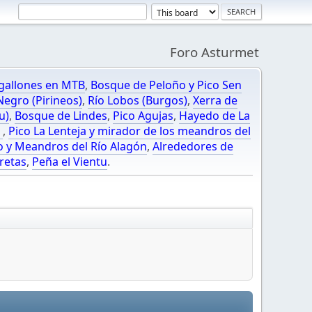
Foro Asturmet
gallones en MTB
,
Bosque de Peloño y Pico Sen
egro (Pirineos)
,
Río Lobos (Burgos)
,
Xerra de
u)
,
Bosque de Lindes
,
Pico Agujas
,
Hayedo de La
O
,
Pico La Lenteja y mirador de los meandros del
o y Meandros del Río Alagón
,
Alrededores de
retas
,
Peña el Vientu
.