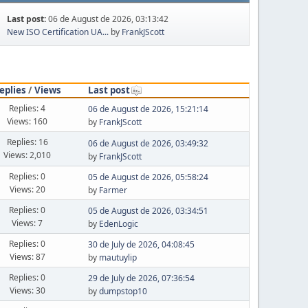
Last post:
06 de August de 2026, 03:13:42
New ISO Certification UA...
by
FrankJScott
eplies
/
Views
Last post
Replies: 4
06 de August de 2026, 15:21:14
Views: 160
by
FrankJScott
Replies: 16
06 de August de 2026, 03:49:32
Views: 2,010
by
FrankJScott
Replies: 0
05 de August de 2026, 05:58:24
Views: 20
by
Farmer
Replies: 0
05 de August de 2026, 03:34:51
Views: 7
by
EdenLogic
Replies: 0
30 de July de 2026, 04:08:45
Views: 87
by
mautuylip
Replies: 0
29 de July de 2026, 07:36:54
Views: 30
by
dumpstop10