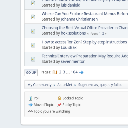
Started by
luis danield
Where Can You Explore Restaurant Menus Befor
Started by
Johanna Christiansen
Choosing the Best Virtual Office Provider in Cha
Started by
hokissolutions
1
2
Pages
How to access Tor Zon? Step-by-step instructions 
Started by
LouisBax
Technical Interview Preparation May Require Add
Started by
sevenmentor
2
3
...
104
Pages
1
GO UP
My Community
AsturMet
Sugerencias, quejas y fallos
►
►
Poll
Locked Topic
Moved Topic
Sticky Topic
Topic you are watching