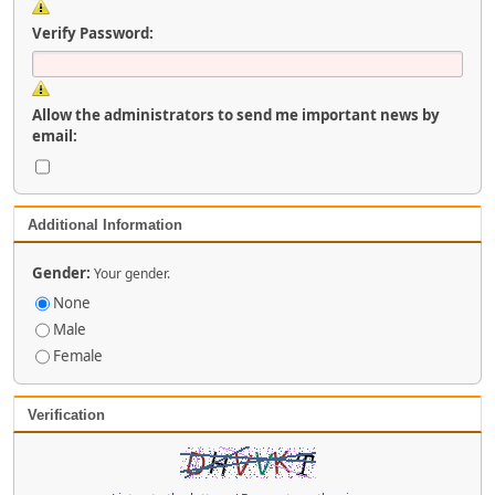
Verify Password:
Allow the administrators to send me important news by
email:
Additional Information
Gender:
Your gender.
None
Male
Female
Verification