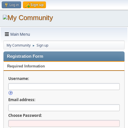
Log in
Sign up
Main Menu
My Community
Sign up
►
Registration Form
Required Information
Username:
Email address:
Choose Password: