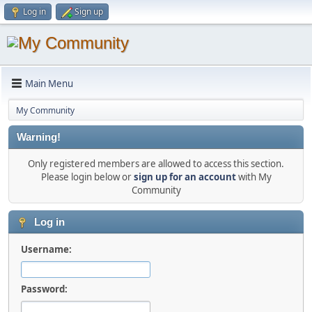
Log in
Sign up
Main Menu
My Community
Warning!
Only registered members are allowed to access this section.
Please login below or
sign up for an account
with My
Community
Log in
Username:
Password: