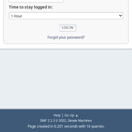
Time to stay logged in:
Forgot your password?
|
Help
Go Up ▲
,
SMF 2.1.3 © 2022
Simple Machines
Page created in 0.201 seconds with 16 queries.