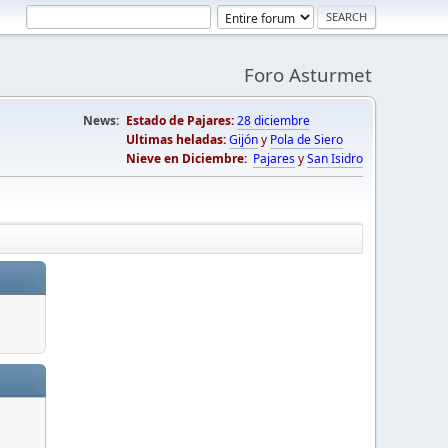
Foro Asturmet
News:
Estado de Pajares:
28 diciembre
Ultimas heladas:
Gijón
y
Pola de Siero
Nieve en Diciembre:
Pajares
y
San Isidro