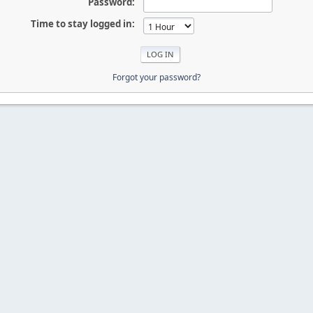
Password:
Time to stay logged in:
Forgot your password?