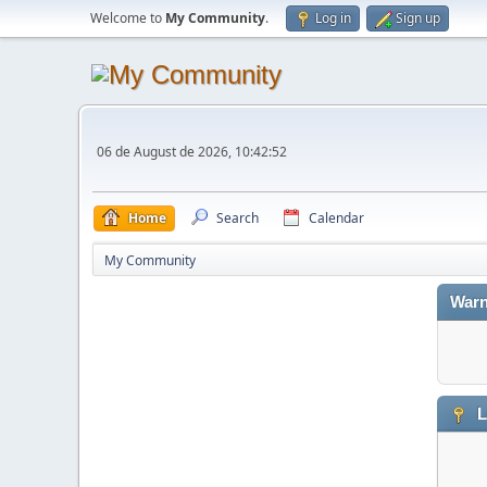
Welcome to
My Community
.
Log in
Sign up
06 de August de 2026, 10:42:52
Home
Search
Calendar
My Community
Warn
L