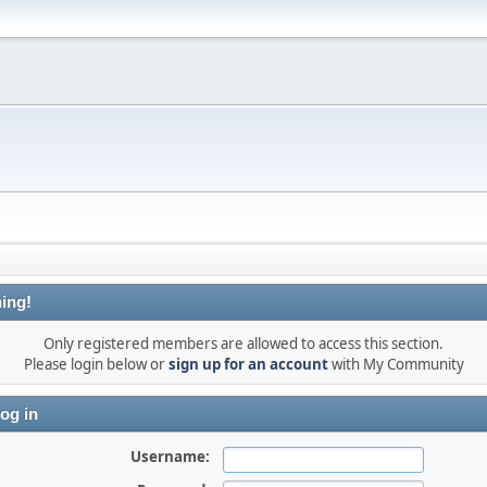
ing!
Only registered members are allowed to access this section.
Please login below or
sign up for an account
with My Community
og in
Username: