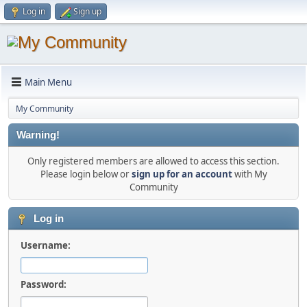
Log in
Sign up
Main Menu
My Community
Warning!
Only registered members are allowed to access this section.
Please login below or
sign up for an account
with My
Community
Log in
Username:
Password: