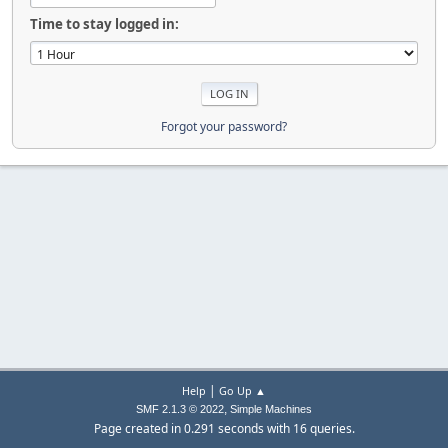
Time to stay logged in:
Forgot your password?
|
Help
Go Up ▲
,
SMF 2.1.3 © 2022
Simple Machines
Page created in 0.291 seconds with 16 queries.