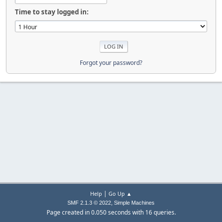
Time to stay logged in:
Forgot your password?
|
Help
Go Up ▲
,
SMF 2.1.3 © 2022
Simple Machines
Page created in 0.050 seconds with 16 queries.