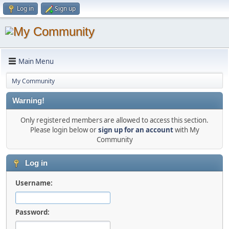
Log in
Sign up
Main Menu
My Community
Warning!
Only registered members are allowed to access this section.
Please login below or
sign up for an account
with My
Community
Log in
Username:
Password: