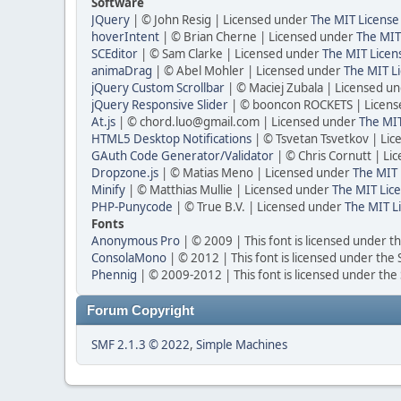
Software
JQuery
| © John Resig | Licensed under
The MIT License
hoverIntent
| © Brian Cherne | Licensed under
The MIT
SCEditor
| © Sam Clarke | Licensed under
The MIT Licen
animaDrag
| © Abel Mohler | Licensed under
The MIT Li
jQuery Custom Scrollbar
| © Maciej Zubala | Licensed u
jQuery Responsive Slider
| © booncon ROCKETS | Licen
At.js
| © chord.luo@gmail.com | Licensed under
The MIT
HTML5 Desktop Notifications
| © Tsvetan Tsvetkov | Li
GAuth Code Generator/Validator
| © Chris Cornutt | L
Dropzone.js
| © Matias Meno | Licensed under
The MIT 
Minify
| © Matthias Mullie | Licensed under
The MIT Lice
PHP-Punycode
| © True B.V. | Licensed under
The MIT L
Fonts
Anonymous Pro
| © 2009 | This font is licensed under t
ConsolaMono
| © 2012 | This font is licensed under the
Phennig
| © 2009-2012 | This font is licensed under the
Forum Copyright
SMF 2.1.3 © 2022
,
Simple Machines