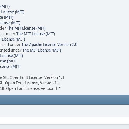
 (MIT)
 License (MIT)
se (MIT)
cense (MIT)
nder
The MIT License (MIT)
sed under
The MIT License (MIT)
 License (MIT)
censed under
The Apache License Version 2.0
icensed under
The MIT License (MIT)
License (MIT)
nse (MIT)
icense (MIT)
he SIL Open Font License, Version 1.1
 SIL Open Font License, Version 1.1
 SIL Open Font License, Version 1.1