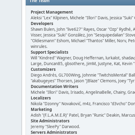
The Team
Project Management
Aleksi "Lex" Kilpinen, Michele "Illori" Davis, Jessica "Suk
Developers
Shawn Bulen, John "live627" Rayes, Oscar "Ozp" Rydhé, 
Visser, Jessica "Suki" González, Jon "Sesquipedalian" S
"Oldiesmann" Eshom, Michael "Thantos" Miller, Norv, Pete
winrules.
Support Specialists
Will "Kindred" Wagner, Doug Heffernan, lurkalot, shadav,
Large, Duncan85, gbsothere, JimM, Justyne, Kat, Kevin 
Customizers
Diego Andrés, GL700Wing, Johnnie "TwitchisMental" Ball
"akabugeyes" Thorsen, Jason "JBlaze" Clemons, Joey "Tyrs
Documentation Writers
Michele "Illori" Davis, Irisado, AngelinaBelle, Chainy,
Localizers
Nikola "Dzonny" Novaković, m4z, Francisco "d3vcho" D
Marketing
Adish "(F.L.A.M.E.R)" Patel, Bryan "Runic" Deakin, Marc
Site Administrators
Jeremy "SleePy" Darwood.
Servers Administrators