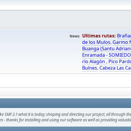
Ultimas rutas:
Braña
News:
de los Mulos
,
Garmo N
Buanga (Santu Adrian
Enramada - SOMIED
río Alagón
,
Pico Pard
Bulnes
,
Cabeza Las Ca
F 2.1 what it is today; shaping and directing our project, all through the 
s - thanks for installing and using our software as well as providing valuab