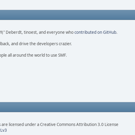
ao 尚" Deberdt, tinoest, and everyone who
contributed on GitHub
.
dback, and drive the developers crazier.
ople all around the world to use SMF.
are licensed under a Creative Commons Attribution 3.0 License
Lv3