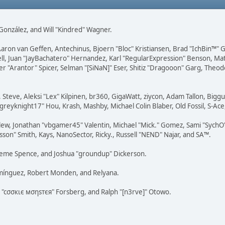
i" González, and Will "Kindred" Wagner.
Aaron van Geffen, Antechinus, Bjoern "Bloc" Kristiansen, Brad "IchBin™"
tovell, Juan "JayBachatero" Hernandez, Karl "RegularExpression" Benson, 
r "Arantor" Spicer, Selman "[SiNaN]" Eser, Shitiz "Dragooon" Garg, Theod
 Steve, Aleksi "Lex" Kilpinen, br360, GigaWatt, ziycon, Adam Tallon, Bigg
"greyknight17" Hou, Krash, Mashby, Michael Colin Blaber, Old Fossil, S-A
ew, Jonathan "vbgamer45" Valentin, Michael "Mick." Gomez, Sami "SychO"
son" Smith, Kays, NanoSector, Ricky., Russell "NEND" Najar, and SA™.
 Graeme Spence, and Joshua "groundup" Dickerson.
omínguez, Robert Monden, and Relyana.
us "cσσкιє мσηѕтєя" Forsberg, and Ralph "[n3rve]" Otowo.