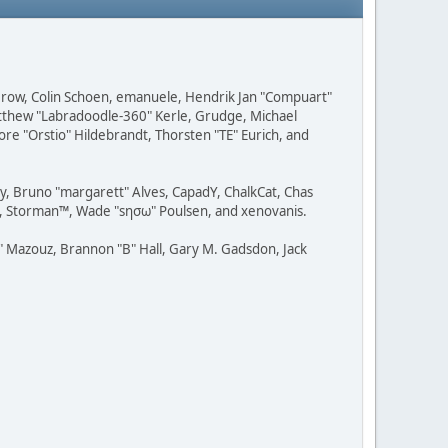
 Grow, Colin Schoen, emanuele, Hendrik Jan "Compuart"
Matthew "Labradoodle-360" Kerle, Grudge, Michael
ore "Orstio" Hildebrandt, Thorsten "TE" Eurich, and
uy, Bruno "margarett" Alves, CapadY, ChalkCat, Chas
ce, Storman™, Wade "sησω" Poulsen, and xenovanis.
 Mazouz, Brannon "B" Hall, Gary M. Gadsdon, Jack