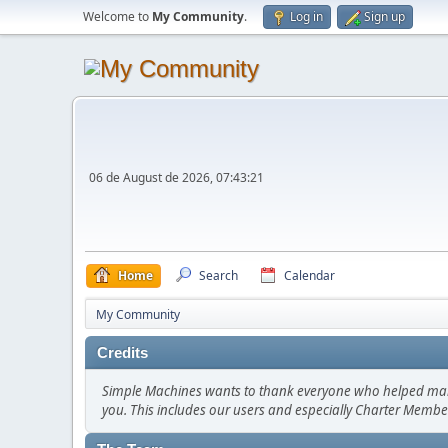
Welcome to
My Community
.
Log in
Sign up
06 de August de 2026, 07:43:21
Home
Search
Calendar
My Community
Credits
Simple Machines wants to thank everyone who helped make SM
you. This includes our users and especially Charter Member