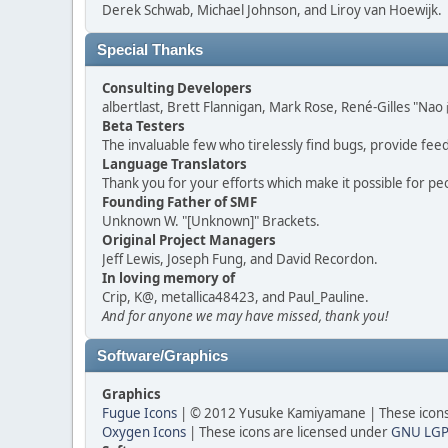
Derek Schwab, Michael Johnson, and Liroy van Hoewijk.
Special Thanks
Consulting Developers
albertlast, Brett Flannigan, Mark Rose, René-Gilles "N
Beta Testers
The invaluable few who tirelessly find bugs, provide fee
Language Translators
Thank you for your efforts which make it possible for pe
Founding Father of SMF
Unknown W. "[Unknown]" Brackets.
Original Project Managers
Jeff Lewis, Joseph Fung, and David Recordon.
In loving memory of
Crip, K@, metallica48423, and Paul_Pauline.
And for anyone we may have missed, thank you!
Software/Graphics
Graphics
Fugue Icons
| © 2012 Yusuke Kamiyamane | These icons 
Oxygen Icons
| These icons are licensed under
GNU LGP