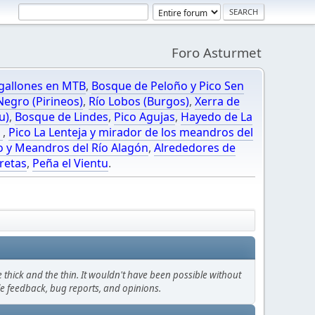
Foro Asturmet
gallones en MTB
,
Bosque de Peloño y Pico Sen
egro (Pirineos)
,
Río Lobos (Burgos)
,
Xerra de
u)
,
Bosque de Lindes
,
Pico Agujas
,
Hayedo de La
O
,
Pico La Lenteja y mirador de los meandros del
o y Meandros del Río Alagón
,
Alrededores de
retas
,
Peña el Vientu
.
thick and the thin. It wouldn't have been possible without
le feedback, bug reports, and opinions.