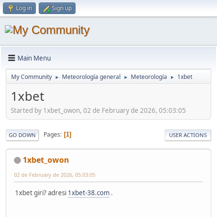
Log in
Sign up
Main Menu
My Community
Meteorología general
Meteorología
1xbet
►
►
►
1xbet
Started by 1xbet_owon, 02 de February de 2026, 05:03:05
Pages
1
GO DOWN
USER ACTIONS
1xbet_owon
02 de February de 2026, 05:03:05
1xbet giri? adresi
1xbet-38.com
.