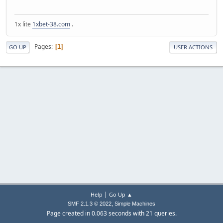
1x lite
1xbet-38.com
.
Pages
1
GO UP
USER ACTIONS
|
Help
Go Up ▲
,
SMF 2.1.3 © 2022
Simple Machines
Page created in 0.063 seconds with 21 queries.