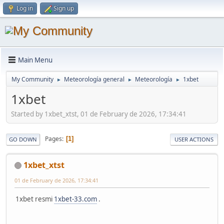
Log in
Sign up
Main Menu
My Community
Meteorología general
Meteorología
1xbet
►
►
►
1xbet
Started by 1xbet_xtst, 01 de February de 2026, 17:34:41
Pages
1
GO DOWN
USER ACTIONS
1xbet_xtst
01 de February de 2026, 17:34:41
1xbet resmi
1xbet-33.com
.