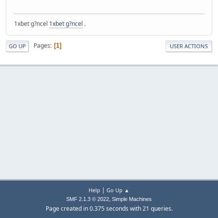
1xbet g?ncel
1xbet g?ncel
.
Pages
1
GO UP
USER ACTIONS
|
Help
Go Up ▲
,
SMF 2.1.3 © 2022
Simple Machines
Page created in 0.375 seconds with 21 queries.