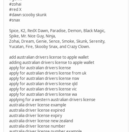
#zohai
#red X
#dawn scooby skunk
#snax
Spice, K2, RedX Dawn, Paradise, Demon, Black Magic,
Spike, Mr. Nice Guy, Ninja,
Zohai, Dream, Genie, Sence, Smoke, Skunk, Serenity,
Yucatan, Fire, Skooby Snax, and Crazy Clown.
add australian drivers license to apple wallet
adding australian drivers license to apple wallet
apply for australian drivers license
apply for australian drivers license from uk
apply for australian drivers license nsw
apply for australian drivers license qld
apply for australian drivers license vic
apply for australian drivers license wa
applying for a western australian drivers license
australia driver license example
australia driver license expired
australia driver license expiry
australia driver license new zealand
australia driver license number
australia driver license number example