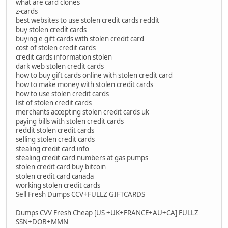
what are card clones
z-cards
best websites to use stolen credit cards reddit
buy stolen credit cards
buying e gift cards with stolen credit card
cost of stolen credit cards
credit cards information stolen
dark web stolen credit cards
how to buy gift cards online with stolen credit card
how to make money with stolen credit cards
how to use stolen credit cards
list of stolen credit cards
merchants accepting stolen credit cards uk
paying bills with stolen credit cards
reddit stolen credit cards
selling stolen credit cards
stealing credit card info
stealing credit card numbers at gas pumps
stolen credit card buy bitcoin
stolen credit card canada
working stolen credit cards
Sell Fresh Dumps CCV+FULLZ GIFTCARDS
Dumps CVV Fresh Cheap [US +UK+FRANCE+AU+CA] FULLZ
SSN+DOB+MMN