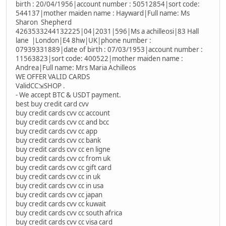
birth : 20/04/1956|account number : 50512854|sort code:
544137|mother maiden name : Hayward|Full name: Ms
Sharon Shepherd
4263533244132225|04|2031|596|Ms a achilleosi|83 Hall
lane |London|E4 8hw|UK|phone number :
07939331889|date of birth : 07/03/1953|account number :
11563823|sort code: 400522|mother maiden name :
Andrea|Full name: Mrs Maria Achilleos
WE OFFER VALID CARDS
ValidCC⇲SHOP .
- We accept BTC & USDT payment.
best buy credit card cvv
buy credit cards cvv cc account
buy credit cards cvv cc and bcc
buy credit cards cvv cc app
buy credit cards cvv cc bank
buy credit cards cvv cc en ligne
buy credit cards cvv cc from uk
buy credit cards cvv cc gift card
buy credit cards cvv cc in uk
buy credit cards cvv cc in usa
buy credit cards cvv cc japan
buy credit cards cvv cc kuwait
buy credit cards cvv cc south africa
buy credit cards cvv cc visa card