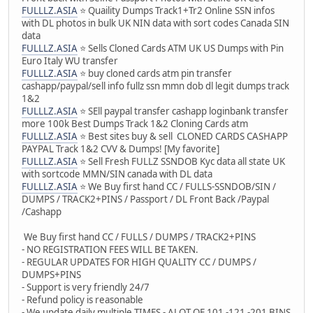
FULLLZ.ASIA
⭐️ Quaility Dumps Track1+Tr2 Online SSN infos
with DL photos in bulk UK NIN data with sort codes Canada SIN
data
FULLLZ.ASIA
⭐️ Sells Cloned Cards ATM UK US Dumps with Pin
Euro Italy WU transfer
FULLLZ.ASIA
⭐️ buy cloned cards atm pin transfer
cashapp/paypal/sell info fullz ssn mmn dob dl legit dumps track
1&2
FULLLZ.ASIA
⭐️ SEll paypal transfer cashapp loginbank transfer
more 100k Best Dumps Track 1&2 Cloning Cards atm
FULLLZ.ASIA
⭐️ Best sites buy & sell CLONED CARDS CASHAPP
PAYPAL Track 1&2 CVV & Dumps! [My favorite]
FULLLZ.ASIA
⭐️ Sell Fresh FULLZ SSNDOB Kyc data all state UK
with sortcode MMN/SIN canada with DL data
FULLLZ.ASIA
⭐️ We Buy first hand CC / FULLS-SSNDOB/SIN /
DUMPS / TRACK2+PINS / Passport / DL Front Back /Paypal
/Cashapp
We Buy first hand CC / FULLS / DUMPS / TRACK2+PINS
- NO REGISTRATION FEES WILL BE TAKEN.
- REGULAR UPDATES FOR HIGH QUALITY CC / DUMPS /
DUMPS+PINS
- Support is very friendly 24/7
- Refund policy is reasonable
- We update daily multiple TIMES - ALOT OF 101 -121 -201 BINS