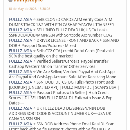
18 de May de 2026, 15:30:08
FULLLZ.ASIA
⭐️ Sells CLONED CARDS ATM verify Code ATM
DUMPS TRACK 1&2 WITH PIN CASHAPP/PAYPAL TRANSFER
FULLLZ.ASIA
⭐️ SELL INFO FULLZ DEAD UK,US,CA Leaks
SSN/DOB/DOB/MMN/SIN with Sortcode AccNumber CCV2
FULLLZ.ASIA
⭐️ DRIVER LICENSE FRONT AND BACK + SSN AND
DOB + Passport Scan/Pictures - Mixed
FULLLZ.ASIA
⭐️ Sells CC2 CCV ( credit Debit Cards )Real valid
90% the best quality on the market!
FULLLZ.ASIA
⭐️ Verified Sellers/Carders Paypal Transfer
Cashapp Western Union Transfer Other Services
FULLLZ.ASIA
⭐️ We Are Selling Verified Paypal And CashApp
Acc.Paypal And CashApp Account Safe After Receiving Mone
FULLLZ.ASIA
⭐️ SSN_DOB_DL_CS_BG Fullz Photo Front Back
[LOOKUP] [UNLIMITED API] | FULLZ MMN+DL | SCAN'S USA |
FULLLZ.ASIA
⭐️ Passport Photos with Selfie | High Credit
Scores | DL SELLING FULLZ REAL DL Fullz with Issue & Exp
Dates----
FULLLZ.ASIA
⭐️ UK FULLZ DEAD DL/SIN/SSN/NIN DOB
ADDRESS SORT CODE & ACCOUNT NUMEBR UK----USA UK
CANADA SSN SIN
FULLLZ.ASIA
⭐️ SSN DOB Address Phone Email Real DL Scan
Front back with Selfie Passport Photos with Selfie UK CCV