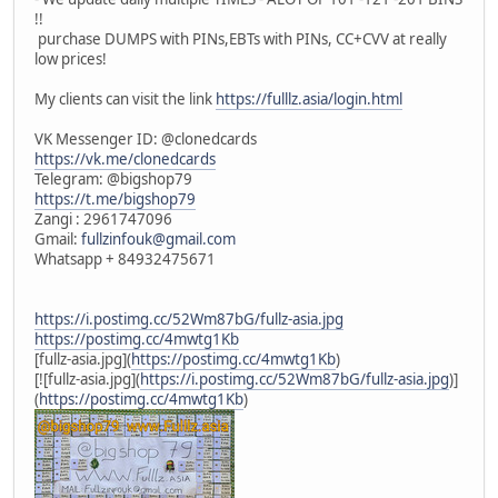
!!
purchase DUMPS with PINs,EBTs with PINs, CC+CVV at really
low prices!
My clients can visit the link
https://fulllz.asia/login.html
VK Messenger ID: @clonedcards
https://vk.me/clonedcards
Telegram: @bigshop79
https://t.me/bigshop79
Zangi : 2961747096
Gmail:
fullzinfouk@gmail.com
Whatsapp + 84932475671
https://i.postimg.cc/52Wm87bG/fullz-asia.jpg
https://postimg.cc/4mwtg1Kb
[fullz-asia.jpg](
https://postimg.cc/4mwtg1Kb
)
[![fullz-asia.jpg](
https://i.postimg.cc/52Wm87bG/fullz-asia.jpg
)]
(
https://postimg.cc/4mwtg1Kb
)