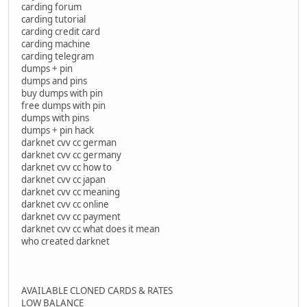
carding forum
carding tutorial
carding credit card
carding machine
carding telegram
dumps + pin
dumps and pins
buy dumps with pin
free dumps with pin
dumps with pins
dumps + pin hack
darknet cvv cc german
darknet cvv cc germany
darknet cvv cc how to
darknet cvv cc japan
darknet cvv cc meaning
darknet cvv cc online
darknet cvv cc payment
darknet cvv cc what does it mean
who created darknet
AVAILABLE CLONED CARDS & RATES
LOW BALANCE