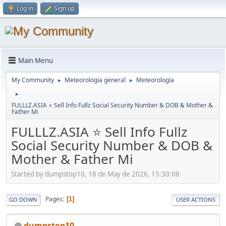
Log in
Sign up
Main Menu
My Community
Meteorología general
Meteorología
►
►
►
FULLLZ.ASIA ⭐️ Sell Info Fullz Social Security Number & DOB & Mother &
Father Mi
FULLLZ.ASIA ⭐️ Sell Info Fullz
Social Security Number & DOB &
Mother & Father Mi
Started by dumpstop10, 18 de May de 2026, 15:30:08
Pages
1
GO DOWN
USER ACTIONS
dumpstop10