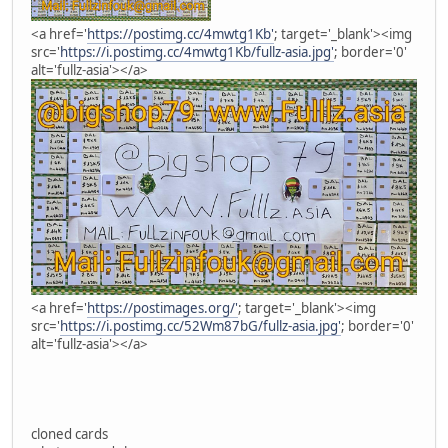
<a href='
https://postimg.cc/4mwtg1Kb'
; target='_blank'><img
src='
https://i.postimg.cc/4mwtg1Kb/fullz-asia.jpg'
; border='0'
alt='fullz-asia'></a>
<a href='
https://postimages.org/'
; target='_blank'><img
src='
https://i.postimg.cc/52Wm87bG/fullz-asia.jpg'
; border='0'
alt='fullz-asia'></a>
cloned cards