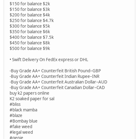
$150 for balance $2k
$150 for balance $3k
$200 for balance $4k
$250 for balance $4.7k
$300 for balance $5k
$350 for balance $6k
$400 for balance $7.5k
$450 for balance $8k
$500 for balance $9k
• Swift Delivery On FedEx express or DHL
-Buy Grade AA+ Counterfeit British Pound–GBP
-Buy Grade AA+ Counterfeit Indian Rupee–INR
-Buy Grade AA+ Counterfeit Australian Dollar–AUD
-Buy Grade AA+ Counterfeit Canadian Dollar–CAD
buy k2 papers online
K2 soaked paper for sal
#bliss
#black mamba
#blaze
#Bombay blue
#fake weed
#legal weed
#genie