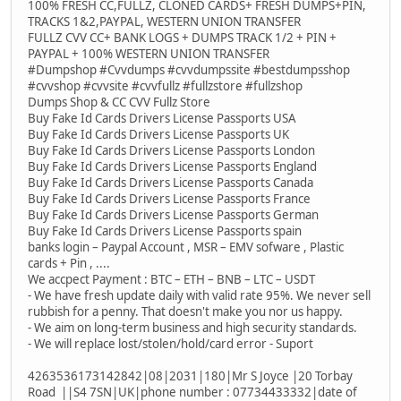
100% FRESH CC,FULLZ, CLONED CARDS+ FRESH DUMPS+PIN,
TRACKS 1&2,PAYPAL, WESTERN UNION TRANSFER
FULLZ CVV CC+ BANK LOGS + DUMPS TRACK 1/2 + PIN +
PAYPAL + 100% WESTERN UNION TRANSFER
#Dumpshop #Cvvdumps #cvvdumpssite #bestdumpsshop
#cvvshop #cvvsite #cvvfullz #fullzstore #fullzshop
Dumps Shop & CC CVV Fullz Store
Buy Fake Id Cards Drivers License Passports USA
Buy Fake Id Cards Drivers License Passports UK
Buy Fake Id Cards Drivers License Passports London
Buy Fake Id Cards Drivers License Passports England
Buy Fake Id Cards Drivers License Passports Canada
Buy Fake Id Cards Drivers License Passports France
Buy Fake Id Cards Drivers License Passports German
Buy Fake Id Cards Drivers License Passports spain
banks login – Paypal Account , MSR – EMV sofware , Plastic
cards + Pin , ....
We accpect Payment : BTC – ETH – BNB – LTC – USDT
- We have fresh update daily with valid rate 95%. We never sell
rubbish for a penny. That doesn't make you nor us happy.
- We aim on long-term business and high security standards.
- We will replace lost/stolen/hold/card error - Suport
4263536173142842|08|2031|180|Mr S Joyce |20 Torbay
Road ||S4 7SN|UK|phone number : 07734433332|date of