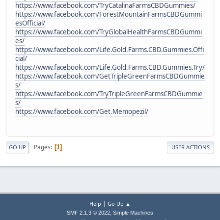
https://www.facebook.com/TryCatalinaFarmsCBDGummies/
https://www.facebook.com/ForestMountainFarmsCBDGummi
esOfficial/
https://www.facebook.com/TryGlobalHealthFarmsCBDGummi
es/
https://www.facebook.com/Life.Gold.Farms.CBD.Gummies.Offi
cial/
https://www.facebook.com/Life.Gold.Farms.CBD.Gummies.Try/
https://www.facebook.com/GetTripleGreenFarmsCBDGummie
s/
https://www.facebook.com/TryTripleGreenFarmsCBDGummie
s/
https://www.facebook.com/Get.Memopezil/
Pages
1
GO UP
USER ACTIONS
|
Help
Go Up ▲
,
SMF 2.1.3 © 2022
Simple Machines