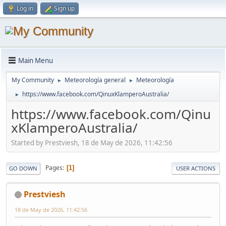
Log in
Sign up
Main Menu
My Community
Meteorología general
Meteorología
►
►
https://www.facebook.com/QinuxKlamperoAustralia/
►
https://www.facebook.com/Qinu
xKlamperoAustralia/
Started by Prestviesh, 18 de May de 2026, 11:42:56
Pages
1
GO DOWN
USER ACTIONS
Prestviesh
18 de May de 2026, 11:42:56