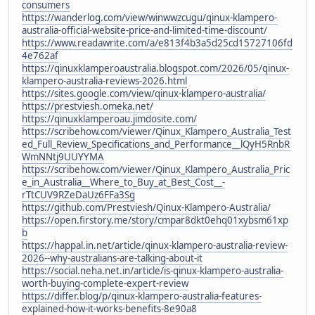
consumers
https://wanderlog.com/view/winwwzcugu/qinux-klampero-
australia-official-website-price-and-limited-time-discount/
https://www.readawrite.com/a/e813f4b3a5d25cd15727106fd
4e762af
https://qinuxklamperoaustralia.blogspot.com/2026/05/qinux-
klampero-australia-reviews-2026.html
https://sites.google.com/view/qinux-klampero-australia/
https://prestviesh.omeka.net/
https://qinuxklamperoau.jimdosite.com/
https://scribehow.com/viewer/Qinux_Klampero_Australia_Test
ed_Full_Review_Specifications_and_Performance__lQyH5RnbR
WmNNtj9UUYYMA
https://scribehow.com/viewer/Qinux_Klampero_Australia_Pric
e_in_Australia__Where_to_Buy_at_Best_Cost__-
rTtCUV9RZeDaUz6FFa3Sg
https://github.com/Prestviesh/Qinux-Klampero-Australia/
https://open.firstory.me/story/cmpar8dkt0ehq01xybsm61xp
b
https://happal.in.net/article/qinux-klampero-australia-review-
2026--why-australians-are-talking-about-it
https://social.neha.net.in/article/is-qinux-klampero-australia-
worth-buying-complete-expert-review
https://differ.blog/p/qinux-klampero-australia-features-
explained-how-it-works-benefits-8e90a8