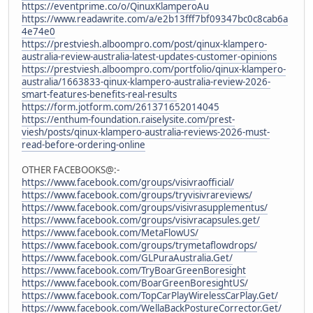
https://eventprime.co/o/QinuxKlamperoAu
https://www.readawrite.com/a/e2b13fff7bf09347bc0c8cab6a
4e74e0
https://prestviesh.alboompro.com/post/qinux-klampero-
australia-review-australia-latest-updates-customer-opinions
https://prestviesh.alboompro.com/portfolio/qinux-klampero-
australia/1663833-qinux-klampero-australia-review-2026-
smart-features-benefits-real-results
https://form.jotform.com/261371652014045
https://enthum-foundation.raiselysite.com/prest-
viesh/posts/qinux-klampero-australia-reviews-2026-must-
read-before-ordering-online
OTHER FACEBOOKS@:-
https://www.facebook.com/groups/visivraofficial/
https://www.facebook.com/groups/tryvisivrareviews/
https://www.facebook.com/groups/visivrasupplementus/
https://www.facebook.com/groups/visivracapsules.get/
https://www.facebook.com/MetaFlowUS/
https://www.facebook.com/groups/trymetaflowdrops/
https://www.facebook.com/GLPuraAustralia.Get/
https://www.facebook.com/TryBoarGreenBoresight
https://www.facebook.com/BoarGreenBoresightUS/
https://www.facebook.com/TopCarPlayWirelessCarPlay.Get/
https://www.facebook.com/WellaBackPostureCorrector.Get/