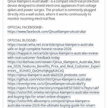
Qinux Klampero Australia@:- is a compact electrical protection
device designed to shield electronic appliances from voltage
spikes and power surges. The product is commonly plugged
directly into a wall socket, where it works continuously to
monitor incoming electrical flow.
OFFICIAL FACEBOOK@:-
https://www.facebook.com/QinuxKlamperoAustralia/
OFFICIAL BLOGS@:-
https://social.neha.net.in/article/qinux-klampero-australia-
safe-or-legit-complete-honest-review-2026
https://happal.in.net/article/qinux-klampero-australia-review-
with-real-customer-feedback-today
https://scribehow.com/viewer/Qinux_Klampero_Australia_Revi
ew_2026_Features_Benefits_Price_and_Real_Customer_Experi
ences__3UmXO_QoQHuYqkgqAIACxQ
https://qinux-klampero-australia2026.jimdosite.com/
https://github.com/Victorthtt/Qinux-Klampero-Australia/
https://eventprime.co/o/QinuxKlamperoAustraliaTry
https://open.firstory.me/story/cmpas3dt501b001x7bytu1akf
https://victorthtt.omeka.net/qinux-klampero-australia-review-
and-buying-tips-for-smart-online-shoppers
https://victorthtt.alboompro.com/post/qinux-klampero-
australia-review-2026-the-ultimate-buying-guide-for-smart-