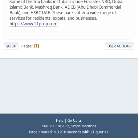
Some of the top banks in Dubai include Emirates NBD, Dubai
Islamic Bank, Mashreq Bank, ADCB (Abu Dhabi Commercial
Bank), and HSBC UAE. These banks offer a wide range of
services for residents, expats, and businesses.
https://www.11prop.com
Pages
1
GO UP
USER ACTIONS
|
Help
Go Up ▲
,
SMF 2.1.3 © 2022
Simple Machines
Page created in 0.218 seconds with 21 queries.