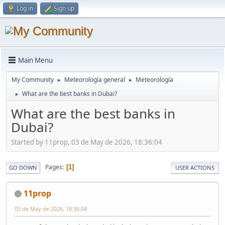
Log in
Sign up
Main Menu
My Community
Meteorología general
Meteorología
►
►
What are the best banks in Dubai?
►
What are the best banks in
Dubai?
Started by 11prop, 03 de May de 2026, 18:36:04
Pages
1
GO DOWN
USER ACTIONS
11prop
03 de May de 2026, 18:36:04