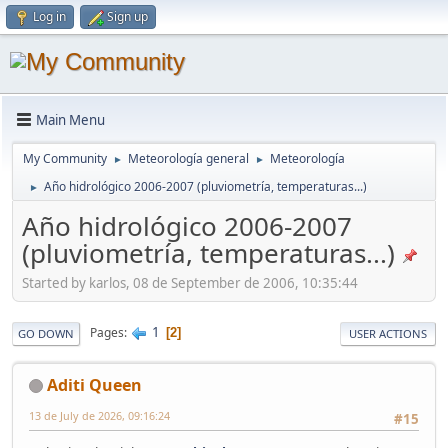
Log in
Sign up
Main Menu
My Community
Meteorología general
Meteorología
►
►
Año hidrológico 2006-2007 (pluviometría, temperaturas...)
►
Año hidrológico 2006-2007
(pluviometría, temperaturas...)
Started by karlos, 08 de September de 2006, 10:35:44
1
Pages
2
GO DOWN
USER ACTIONS
Aditi Queen
13 de July de 2026, 09:16:24
#15