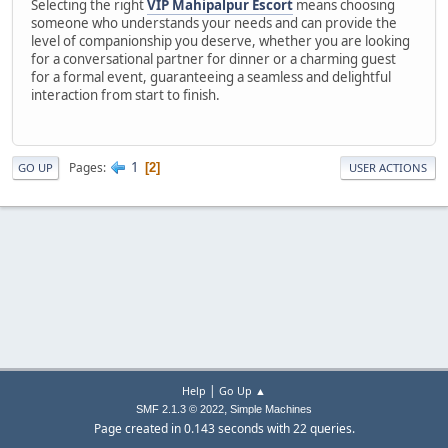
Selecting the right
VIP Mahipalpur Escort
means choosing
someone who understands your needs and can provide the
level of companionship you deserve, whether you are looking
for a conversational partner for dinner or a charming guest
for a formal event, guaranteeing a seamless and delightful
interaction from start to finish.
1
Pages
2
GO UP
USER ACTIONS
|
Help
Go Up ▲
,
SMF 2.1.3 © 2022
Simple Machines
Page created in 0.143 seconds with 22 queries.