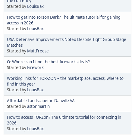
the current y
Started by
LouisBax
How to get into Torzon Dark? The ultimate tutorial for gaining
access in 2026
Started by
LouisBax
USA Defensive Improvements Noted Despite Tight Group Stage
Matches
Started by
MattFreese
Q: Where can I find the best fireworks deals?
Started by
Firework
Working links for TOR-ZON – the marketplace, access, where to
find in this year
Started by
LouisBax
Affordable Landscaper in Danville VA
Started by
astonmartin
How to access TORZon? The ultimate tutorial for connecting in
2026
Started by
LouisBax