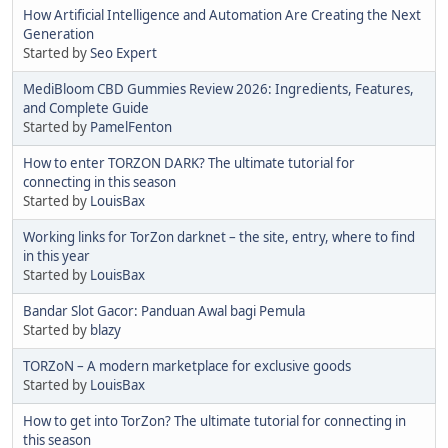
How Artificial Intelligence and Automation Are Creating the Next
Generation
Started by
Seo Expert
MediBloom CBD Gummies Review 2026: Ingredients, Features,
and Complete Guide
Started by
PamelFenton
How to enter TORZON DARK? The ultimate tutorial for
connecting in this season
Started by
LouisBax
Working links for TorZon darknet – the site, entry, where to find
in this year
Started by
LouisBax
Bandar Slot Gacor: Panduan Awal bagi Pemula
Started by
blazy
TORZoN – A modern marketplace for exclusive goods
Started by
LouisBax
How to get into TorZon? The ultimate tutorial for connecting in
this season