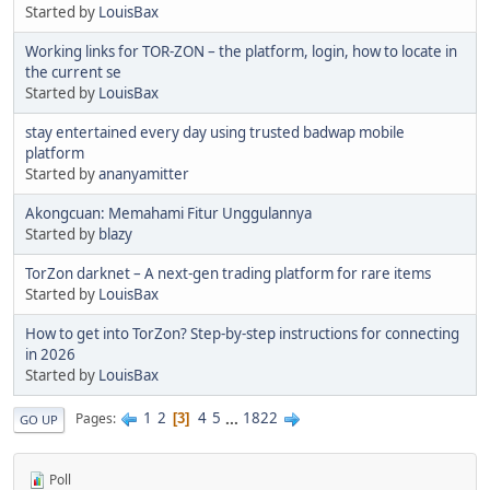
Started by
LouisBax
Working links for TOR-ZON – the platform, login, how to locate in
the current se
Started by
LouisBax
stay entertained every day using trusted badwap mobile
platform
Started by
ananyamitter
Akongcuan: Memahami Fitur Unggulannya
Started by
blazy
TorZon darknet – A next-gen trading platform for rare items
Started by
LouisBax
How to get into TorZon? Step-by-step instructions for connecting
in 2026
Started by
LouisBax
1
2
4
5
...
1822
Pages
3
GO UP
Poll