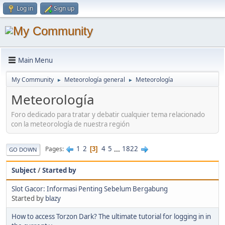
Log in
Sign up
Main Menu
My Community
Meteorología general
Meteorología
►
►
Meteorología
Foro dedicado para tratar y debatir cualquier tema relacionado
con la meteorología de nuestra región
1
2
4
5
...
1822
Pages
3
GO DOWN
Subject
/
Started by
Slot Gacor: Informasi Penting Sebelum Bergabung
Started by
blazy
How to access Torzon Dark? The ultimate tutorial for logging in in