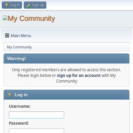
Log in
Sign up
Main Menu
My Community
Warning!
Only registered members are allowed to access this section.
Please login below or
sign up for an account
with My
Community
Log in
Username:
Password: