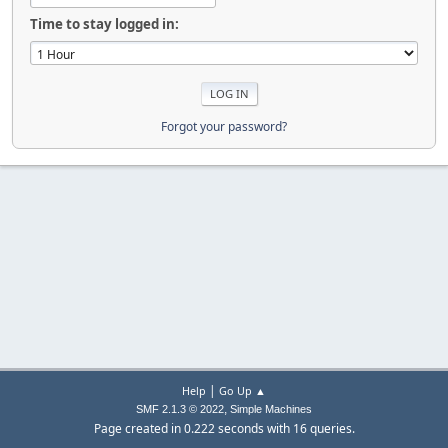
Time to stay logged in:
Forgot your password?
|
Help
Go Up ▲
,
SMF 2.1.3 © 2022
Simple Machines
Page created in 0.222 seconds with 16 queries.