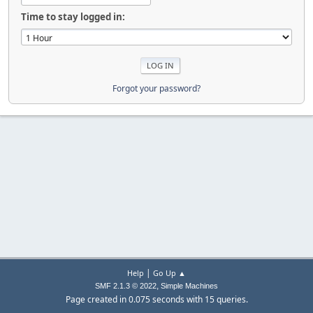
Time to stay logged in:
Forgot your password?
|
Help
Go Up ▲
,
SMF 2.1.3 © 2022
Simple Machines
Page created in 0.075 seconds with 15 queries.