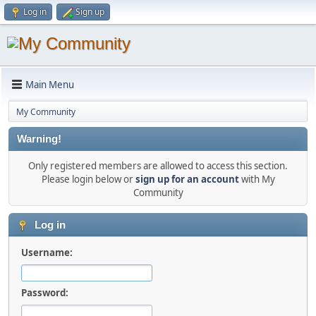
Log in
Sign up
Main Menu
My Community
Warning!
Only registered members are allowed to access this section.
Please login below or
sign up for an account
with My
Community
Log in
Username:
Password: