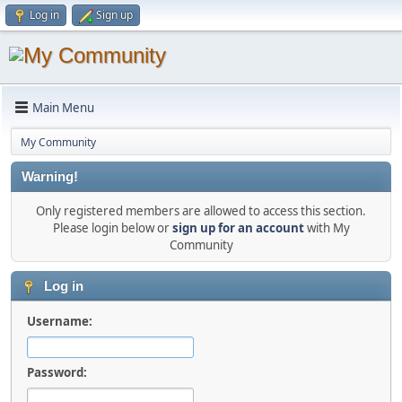
Log in
Sign up
Main Menu
My Community
Warning!
Only registered members are allowed to access this section.
Please login below or
sign up for an account
with My
Community
Log in
Username:
Password: