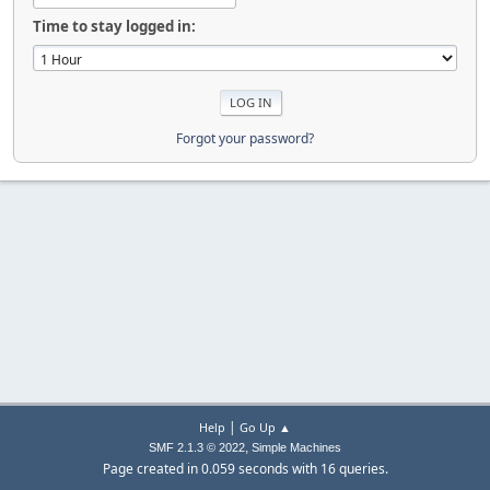
Time to stay logged in:
Forgot your password?
|
Help
Go Up ▲
,
SMF 2.1.3 © 2022
Simple Machines
Page created in 0.059 seconds with 16 queries.