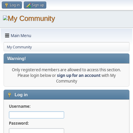
Log in
Sign up
Main Menu
My Community
Warning!
Only registered members are allowed to access this section.
Please login below or
sign up for an account
with My
Community
Log in
Username:
Password: