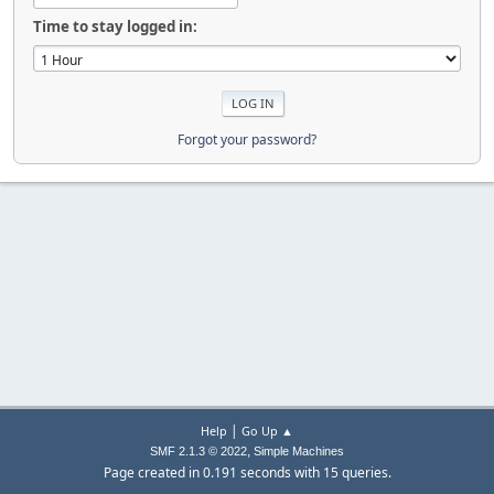
Time to stay logged in:
Forgot your password?
|
Help
Go Up ▲
,
SMF 2.1.3 © 2022
Simple Machines
Page created in 0.191 seconds with 15 queries.