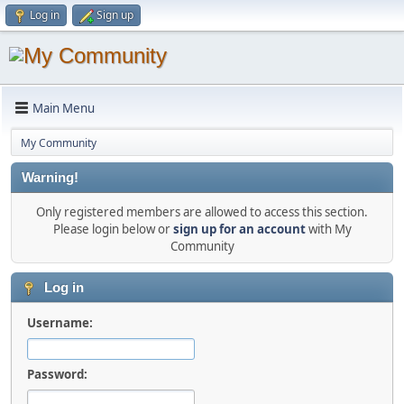
Log in
Sign up
Main Menu
My Community
Warning!
Only registered members are allowed to access this section.
Please login below or
sign up for an account
with My
Community
Log in
Username:
Password: