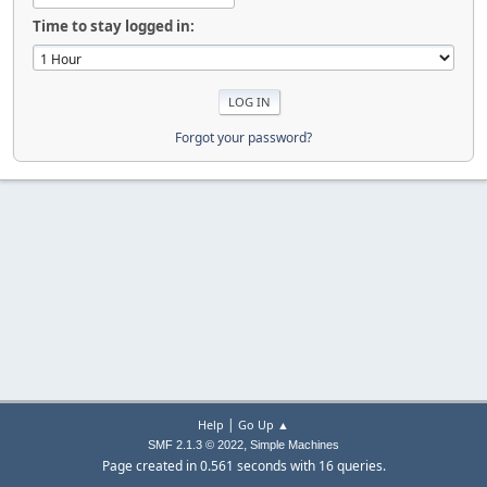
Time to stay logged in:
Forgot your password?
|
Help
Go Up ▲
,
SMF 2.1.3 © 2022
Simple Machines
Page created in 0.561 seconds with 16 queries.