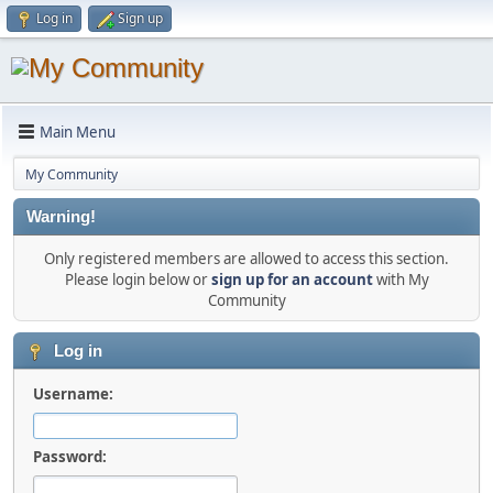
Log in
Sign up
Main Menu
My Community
Warning!
Only registered members are allowed to access this section.
Please login below or
sign up for an account
with My
Community
Log in
Username:
Password: