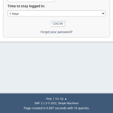
Time to stay logged in:
Forgot your password?
|
Help
Go Up ▲
,
SMF 2.1.3 © 2022
Simple Machines
Page created in 0.087 seconds with 16 queries.