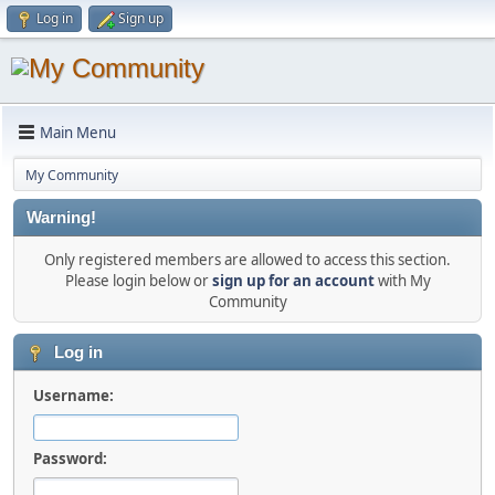
Log in
Sign up
Main Menu
My Community
Warning!
Only registered members are allowed to access this section.
Please login below or
sign up for an account
with My
Community
Log in
Username:
Password: