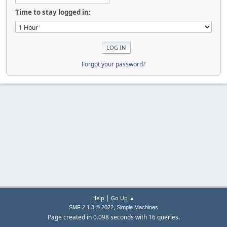
Time to stay logged in:
Forgot your password?
|
Help
Go Up ▲
,
SMF 2.1.3 © 2022
Simple Machines
Page created in 0.098 seconds with 16 queries.