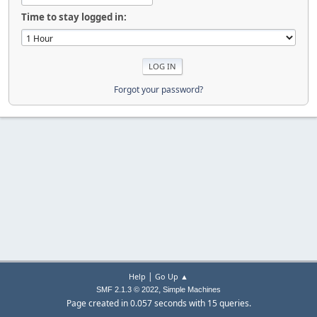
Time to stay logged in:
Forgot your password?
|
Help
Go Up ▲
,
SMF 2.1.3 © 2022
Simple Machines
Page created in 0.057 seconds with 15 queries.