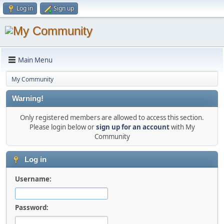
Log in
Sign up
Main Menu
My Community
Warning!
Only registered members are allowed to access this section.
Please login below or
sign up for an account
with My
Community
Log in
Username:
Password: