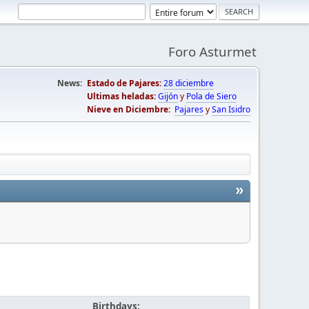
Foro Asturmet
News:
Estado de Pajares:
28 diciembre
Ultimas heladas:
Gijón
y
Pola de Siero
Nieve en Diciembre:
Pajares
y
San Isidro
»
Birthdays: