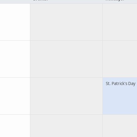
St. Patrick's Day