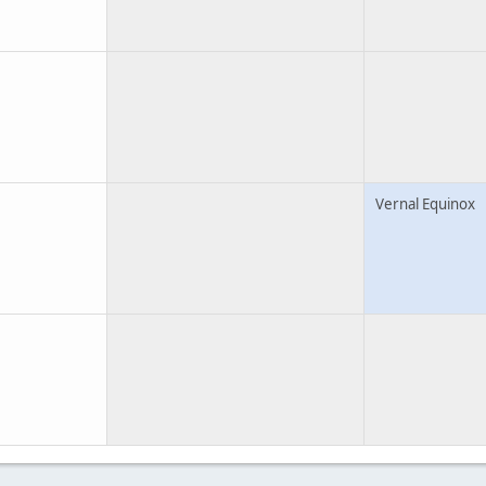
Vernal Equinox