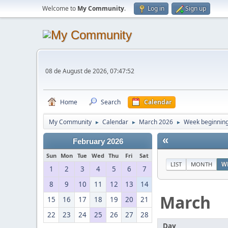
Welcome to
My Community
.
Log in
Sign up
08 de August de 2026, 07:47:52
Home
Search
Calendar
My Community
Calendar
March 2026
Week beginning
►
►
►
«
February 2026
Sun
Mon
Tue
Wed
Thu
Fri
Sat
LIST
MONTH
W
1
2
3
4
5
6
7
8
9
10
11
12
13
14
March
15
16
17
18
19
20
21
22
23
24
25
26
27
28
Day