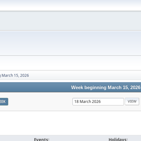
 March 15, 2026
Week beginning March 15, 2026
EEK
Events:
Holidays: