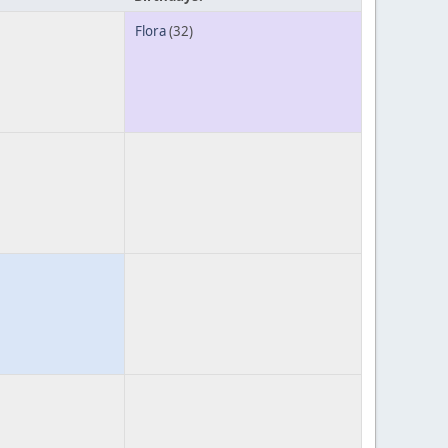
Flora
(32)