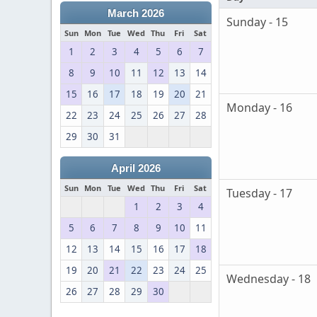
March 2026
Sunday - 15
Sun
Mon
Tue
Wed
Thu
Fri
Sat
1
2
3
4
5
6
7
8
9
10
11
12
13
14
15
16
17
18
19
20
21
Monday - 16
22
23
24
25
26
27
28
29
30
31
April 2026
Sun
Mon
Tue
Wed
Thu
Fri
Sat
Tuesday - 17
1
2
3
4
5
6
7
8
9
10
11
12
13
14
15
16
17
18
19
20
21
22
23
24
25
Wednesday - 18
26
27
28
29
30