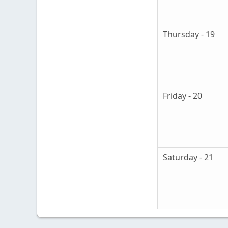
Thursday - 19
Friday - 20
Saturday - 21